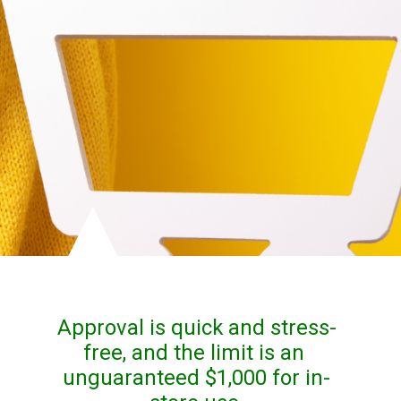
Approval is quick and stress-
free, and the limit is an 
unguaranteed $1,000 for in-