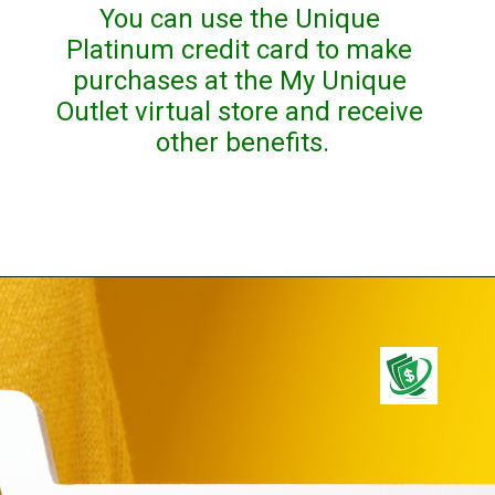
You can use the Unique 
Platinum credit card to make 
purchases at the My Unique 
Outlet virtual store and receive 
other benefits.