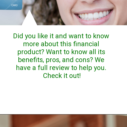
Did you like it and want to know 
more about this financial 
product? Want to know all its 
benefits, pros, and cons? We 
have a full review to help you. 
Check it out!
Opening
https://stealthcapitalist.com/unique-platinum-credit-card-review/