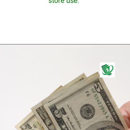
store use.