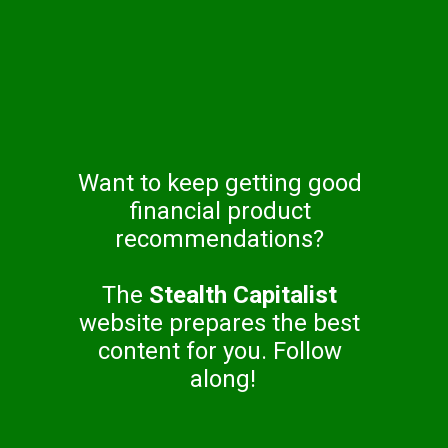
Want to keep getting good 
financial product 
recommendations? 
The 
Stealth Capitalist
website prepares the best 
content for you. Follow 
along!