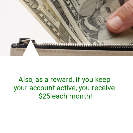
Also, as a reward, if you keep 
your account active, you receive 
$25 each month!