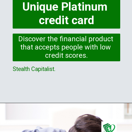
Unique Platinum 
credit card
Discover the financial product 
that accepts people with low 
credit scores.
Stealth Capitalist.