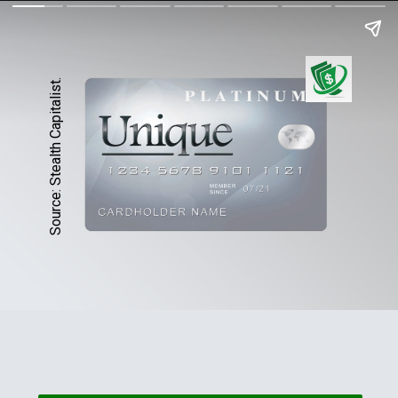
Source: Stealth Capitalist.