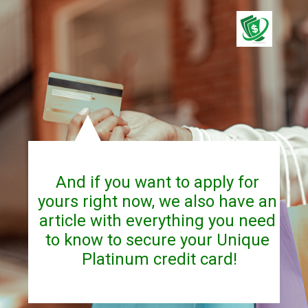
And if you want to apply for 
yours right now, we also have an 
article with everything you need 
to know to secure your Unique 
Platinum credit card!