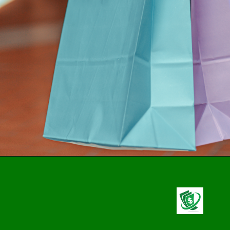
Opening
https://stealthcapitalist.com/applying-unique-platinum-card/