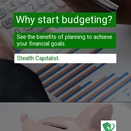
Why start budgeting?
See the benefits of planning to achieve 
your financial goals.
Stealth Capitalist.