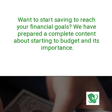
Want to start saving to reach 
your financial goals? We have 
prepared a complete content 
about starting to budget and its 
importance.