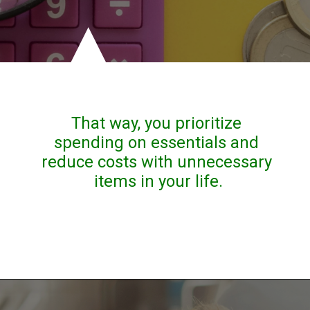
That way, you prioritize 
spending on essentials and 
reduce costs with unnecessary 
items in your life.