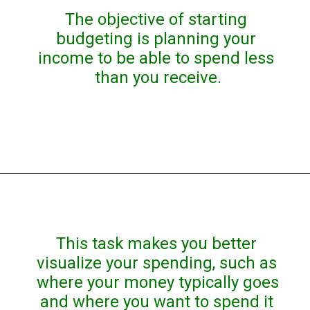
The objective of starting 
budgeting is planning your 
income to be able to spend less 
than you receive.
This task makes you better 
visualize your spending, such as 
where your money typically goes 
and where you want to spend it 