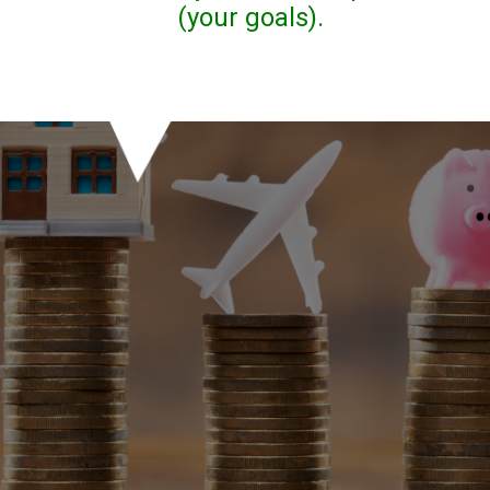
(your goals).