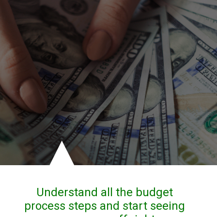
Understand all the budget 
process steps and start seeing 