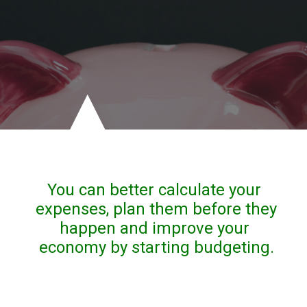
You can better calculate your 
expenses, plan them before they 
happen and improve your 
economy by starting budgeting.