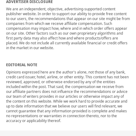
ADVERTISER DISCLOSURE
We are an independent, objective, advertising-supported content
publisher website. In order to support our ability to provide free content
to our users, the recommendations that appear on our site might be from
companies from which we receive affiliate compensation. Such
compensation may impact how, where and in which order offers appear
on our site. Other factors such as our own proprietary algorithms and
first party data may also affect how and where products/offers are
placed. We do not include all currently available financial or credit offers
in the market in our website.
EDITORIAL NOTE
Opinions expressed here are the author's alone, not those of any bank,
credit card issuer, hotel, airline, or other entity. This content has not been
reviewed, approved, or otherwise endorsed by any of the entities
included within the post. That said, the compensation we receive from
our affiliate partners does not influence the recommendations or advice
our team of writers provides in our articles or otherwise impact any of
the content on this website. While we work hard to provide accurate and
up to date information that we believe our users will find relevant, we
cannot guarantee that any information provided is complete and makes
no representations or warranties in connection thereto, nor to the
accuracy or applicability thereof.