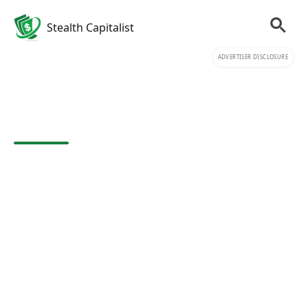
Stealth Capitalist
ADVERTISER DISCLOSURE