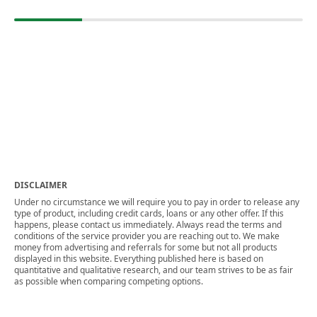
DISCLAIMER
Under no circumstance we will require you to pay in order to release any
type of product, including credit cards, loans or any other offer. If this
happens, please contact us immediately. Always read the terms and
conditions of the service provider you are reaching out to. We make
money from advertising and referrals for some but not all products
displayed in this website. Everything published here is based on
quantitative and qualitative research, and our team strives to be as fair
as possible when comparing competing options.