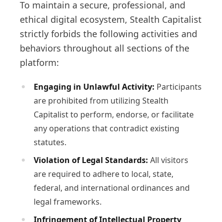
To maintain a secure, professional, and
ethical digital ecosystem, Stealth Capitalist
strictly forbids the following activities and
behaviors throughout all sections of the
platform:
Engaging in Unlawful Activity:
Participants
are prohibited from utilizing Stealth
Capitalist to perform, endorse, or facilitate
any operations that contradict existing
statutes.
Violation of Legal Standards:
All visitors
are required to adhere to local, state,
federal, and international ordinances and
legal frameworks.
Infringement of Intellectual Property