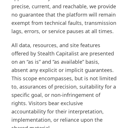
precise, current, and reachable, we provide
no guarantee that the platform will remain
exempt from technical faults, transmission
lags, errors, or service pauses at all times.
All data, resources, and site features
offered by Stealth Capitalist are presented
on an “as is” and “as available” basis,
absent any explicit or implicit guarantees.
This scope encompasses, but is not limited
to, assurances of precision, suitability for a
specific goal, or non-infringement of
rights. Visitors bear exclusive
accountability for their interpretation,
implementation, or reliance upon the