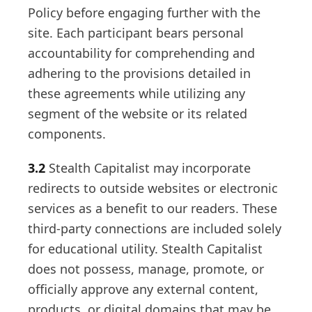
Policy before engaging further with the
site. Each participant bears personal
accountability for comprehending and
adhering to the provisions detailed in
these agreements while utilizing any
segment of the website or its related
components.
3.2
Stealth Capitalist may incorporate
redirects to outside websites or electronic
services as a benefit to our readers. These
third-party connections are included solely
for educational utility. Stealth Capitalist
does not possess, manage, promote, or
officially approve any external content,
products, or digital domains that may be