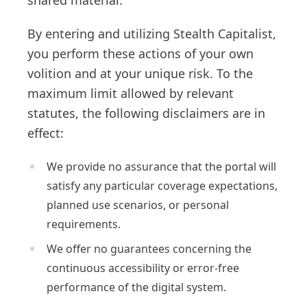
shared material.
By entering and utilizing Stealth Capitalist,
you perform these actions of your own
volition and at your unique risk. To the
maximum limit allowed by relevant
statutes, the following disclaimers are in
effect:
We provide no assurance that the portal will
satisfy any particular coverage expectations,
planned use scenarios, or personal
requirements.
We offer no guarantees concerning the
continuous accessibility or error-free
performance of the digital system.