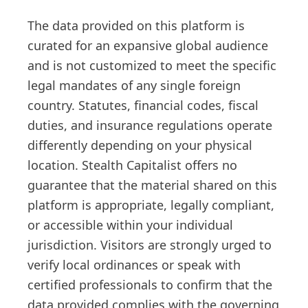
The data provided on this platform is
curated for an expansive global audience
and is not customized to meet the specific
legal mandates of any single foreign
country. Statutes, financial codes, fiscal
duties, and insurance regulations operate
differently depending on your physical
location. Stealth Capitalist offers no
guarantee that the material shared on this
platform is appropriate, legally compliant,
or accessible within your individual
jurisdiction. Visitors are strongly urged to
verify local ordinances or speak with
certified professionals to confirm that the
data provided complies with the governing