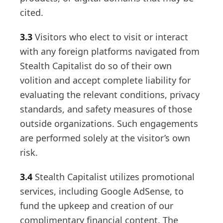
cited.
3.3
Visitors who elect to visit or interact
with any foreign platforms navigated from
Stealth Capitalist do so of their own
volition and accept complete liability for
evaluating the relevant conditions, privacy
standards, and safety measures of those
outside organizations. Such engagements
are performed solely at the visitor’s own
risk.
3.4
Stealth Capitalist utilizes promotional
services, including Google AdSense, to
fund the upkeep and creation of our
complimentary financial content. The