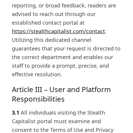
reporting, or broad feedback, readers are
advised to reach out through our
established contact portal at
https://stealthcapitalist.com/contact
.
Utilizing this dedicated channel
guarantees that your request is directed to
the correct department and enables our
staff to provide a prompt, precise, and
effective resolution.
Article III – User and Platform
Responsibilities
3.1
All individuals visiting the Stealth
Capitalist portal must examine and
consent to the Terms of Use and Privacy