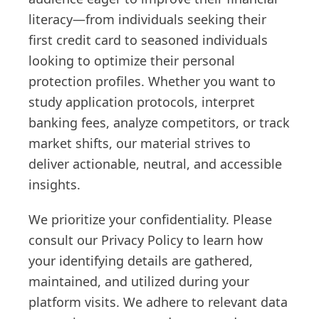
literacy—from individuals seeking their
first credit card to seasoned individuals
looking to optimize their personal
protection profiles. Whether you want to
study application protocols, interpret
banking fees, analyze competitors, or track
market shifts, our material strives to
deliver actionable, neutral, and accessible
insights.
We prioritize your confidentiality. Please
consult our Privacy Policy to learn how
your identifying details are gathered,
maintained, and utilized during your
platform visits. We adhere to relevant data