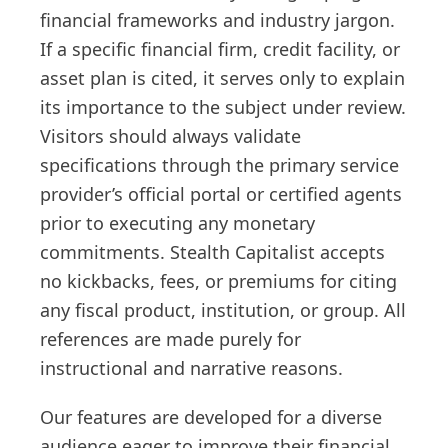
financial frameworks and industry jargon.
If a specific financial firm, credit facility, or
asset plan is cited, it serves only to explain
its importance to the subject under review.
Visitors should always validate
specifications through the primary service
provider’s official portal or certified agents
prior to executing any monetary
commitments. Stealth Capitalist accepts
no kickbacks, fees, or premiums for citing
any fiscal product, institution, or group. All
references are made purely for
instructional and narrative reasons.
Our features are developed for a diverse
audience eager to improve their financial