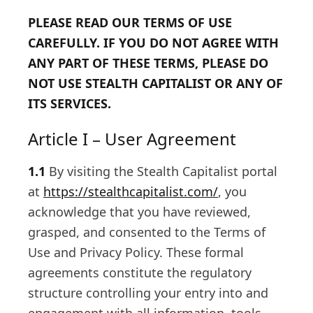
PLEASE READ OUR TERMS OF USE
CAREFULLY. IF YOU DO NOT AGREE WITH
ANY PART OF THESE TERMS, PLEASE DO
NOT USE STEALTH CAPITALIST OR ANY OF
ITS SERVICES.
Article I – User Agreement
1.1
By visiting the Stealth Capitalist portal
at
https://stealthcapitalist.com/
, you
acknowledge that you have reviewed,
grasped, and consented to the Terms of
Use and Privacy Policy. These formal
agreements constitute the regulatory
structure controlling your entry into and