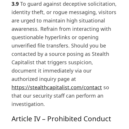
3.9
To guard against deceptive solicitation,
identity theft, or rogue messaging, visitors
are urged to maintain high situational
awareness. Refrain from interacting with
questionable hyperlinks or opening
unverified file transfers. Should you be
contacted by a source posing as Stealth
Capitalist that triggers suspicion,
document it immediately via our
authorized inquiry page at
https://stealthcapitalist.com/contact
so
that our security staff can perform an
investigation.
Article IV – Prohibited Conduct