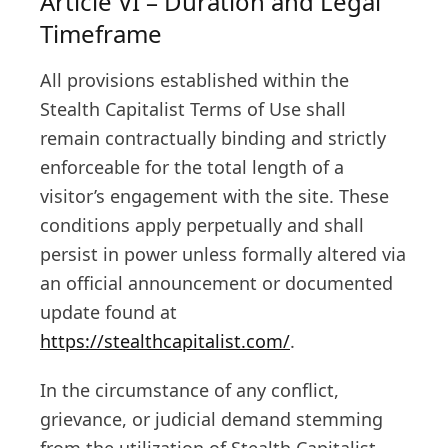
Article VI – Duration and Legal
Timeframe
All provisions established within the
Stealth Capitalist Terms of Use shall
remain contractually binding and strictly
enforceable for the total length of a
visitor’s engagement with the site. These
conditions apply perpetually and shall
persist in power unless formally altered via
an official announcement or documented
update found at
https://stealthcapitalist.com/
.
In the circumstance of any conflict,
grievance, or judicial demand stemming