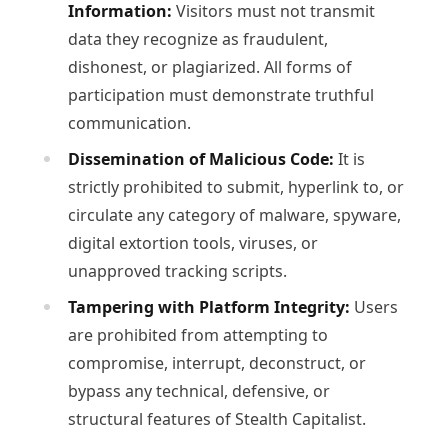
Information:
Visitors must not transmit
data they recognize as fraudulent,
dishonest, or plagiarized. All forms of
participation must demonstrate truthful
communication.
Dissemination of Malicious Code:
It is
strictly prohibited to submit, hyperlink to, or
circulate any category of malware, spyware,
digital extortion tools, viruses, or
unapproved tracking scripts.
Tampering with Platform Integrity:
Users
are prohibited from attempting to
compromise, interrupt, deconstruct, or
bypass any technical, defensive, or
structural features of Stealth Capitalist.