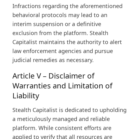
Infractions regarding the aforementioned
behavioral protocols may lead to an
interim suspension or a definitive
exclusion from the platform. Stealth
Capitalist maintains the authority to alert
law enforcement agencies and pursue
judicial remedies as necessary.
Article V – Disclaimer of
Warranties and Limitation of
Liability
Stealth Capitalist is dedicated to upholding
a meticulously managed and reliable
platform. While consistent efforts are
applied to verify that all resources are