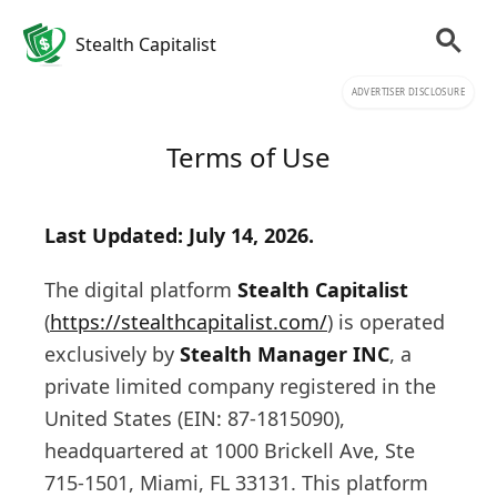
Stealth Capitalist
ADVERTISER DISCLOSURE
Terms of Use
Last Updated: July 14, 2026.
The digital platform
Stealth Capitalist
(
https://stealthcapitalist.com/
) is operated
exclusively by
Stealth Manager INC
, a
private limited company registered in the
United States (EIN: 87-1815090),
headquartered at 1000 Brickell Ave, Ste
715-1501, Miami, FL 33131. This platform