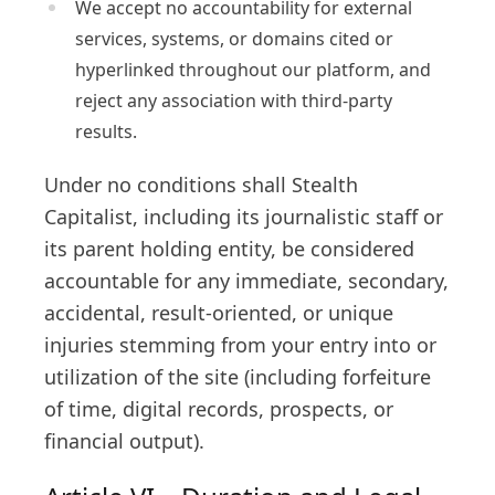
We accept no accountability for external
services, systems, or domains cited or
hyperlinked throughout our platform, and
reject any association with third-party
results.
Under no conditions shall Stealth
Capitalist, including its journalistic staff or
its parent holding entity, be considered
accountable for any immediate, secondary,
accidental, result-oriented, or unique
injuries stemming from your entry into or
utilization of the site (including forfeiture
of time, digital records, prospects, or
financial output).