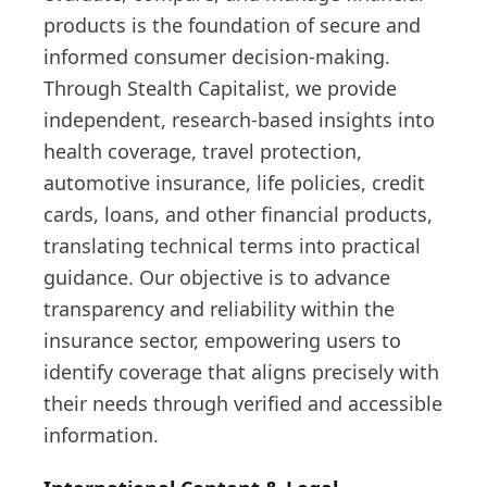
products is the foundation of secure and
informed consumer decision-making.
Through Stealth Capitalist, we provide
independent, research-based insights into
health coverage, travel protection,
automotive insurance, life policies, credit
cards, loans, and other financial products,
translating technical terms into practical
guidance. Our objective is to advance
transparency and reliability within the
insurance sector, empowering users to
identify coverage that aligns precisely with
their needs through verified and accessible
information.