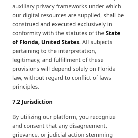
auxiliary privacy frameworks under which
our digital resources are supplied, shall be
construed and executed exclusively in
conformity with the statutes of the
State
of Florida, United States
. All subjects
pertaining to the interpretation,
legitimacy, and fulfillment of these
provisions will depend solely on Florida
law, without regard to conflict of laws
principles.
7.2 Jurisdiction
By utilizing our platform, you recognize
and consent that any disagreement,
grievance, or judicial action stemming