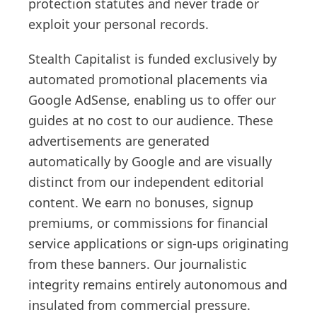
protection statutes and never trade or
exploit your personal records.
Stealth Capitalist is funded exclusively by
automated promotional placements via
Google AdSense, enabling us to offer our
guides at no cost to our audience. These
advertisements are generated
automatically by Google and are visually
distinct from our independent editorial
content. We earn no bonuses, signup
premiums, or commissions for financial
service applications or sign-ups originating
from these banners. Our journalistic
integrity remains entirely autonomous and
insulated from commercial pressure.