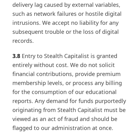
delivery lag caused by external variables,
such as network failures or hostile digital
intrusions. We accept no liability for any
subsequent trouble or the loss of digital
records.
3.8
Entry to Stealth Capitalist is granted
entirely without cost. We do not solicit
financial contributions, provide premium
membership levels, or process any billing
for the consumption of our educational
reports. Any demand for funds purportedly
originating from Stealth Capitalist must be
viewed as an act of fraud and should be
flagged to our administration at once.