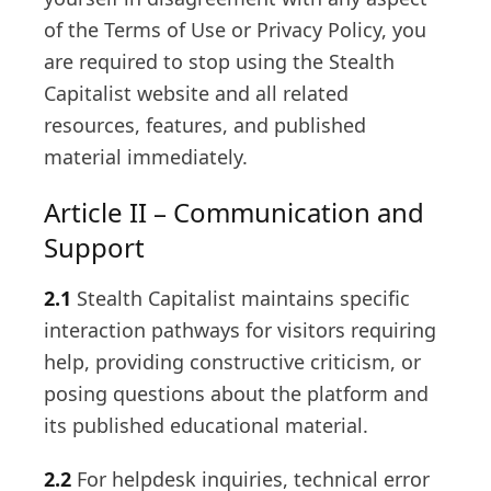
of the Terms of Use or Privacy Policy, you
are required to stop using the Stealth
Capitalist website and all related
resources, features, and published
material immediately.
Article II – Communication and
Support
2.1
Stealth Capitalist maintains specific
interaction pathways for visitors requiring
help, providing constructive criticism, or
posing questions about the platform and
its published educational material.
2.2
For helpdesk inquiries, technical error