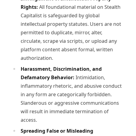
Rights:
All foundational material on Stealth
Capitalist is safeguarded by global
intellectual property statutes. Users are not
permitted to duplicate, mirror, alter,
circulate, scrape via scripts, or upload any
platform content absent formal, written
authorization.
Harassment, Discrimination, and
Defamatory Behavior:
Intimidation,
inflammatory rhetoric, and abusive conduct
in any form are categorically forbidden.
Slanderous or aggressive communications
will result in immediate termination of
access.
Spreading False or Misleading