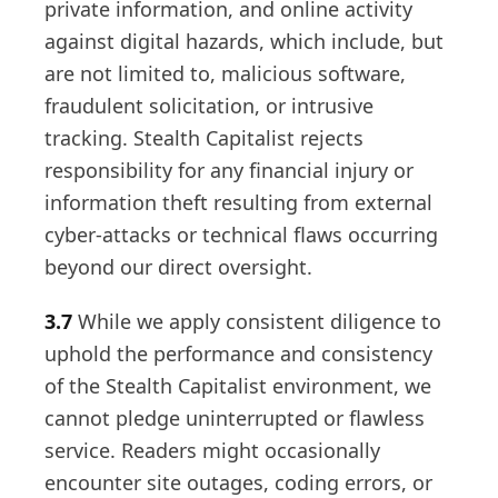
private information, and online activity
against digital hazards, which include, but
are not limited to, malicious software,
fraudulent solicitation, or intrusive
tracking. Stealth Capitalist rejects
responsibility for any financial injury or
information theft resulting from external
cyber-attacks or technical flaws occurring
beyond our direct oversight.
3.7
While we apply consistent diligence to
uphold the performance and consistency
of the Stealth Capitalist environment, we
cannot pledge uninterrupted or flawless
service. Readers might occasionally
encounter site outages, coding errors, or