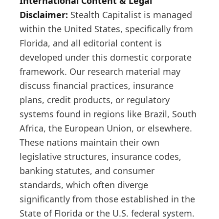
International Content & Legal
Disclaimer:
Stealth Capitalist is managed
within the United States, specifically from
Florida, and all editorial content is
developed under this domestic corporate
framework. Our research material may
discuss financial practices, insurance
plans, credit products, or regulatory
systems found in regions like Brazil, South
Africa, the European Union, or elsewhere.
These nations maintain their own
legislative structures, insurance codes,
banking statutes, and consumer
standards, which often diverge
significantly from those established in the
State of Florida or the U.S. federal system.