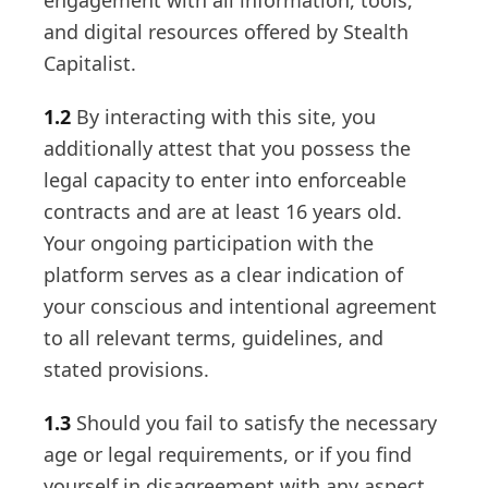
engagement with all information, tools,
and digital resources offered by Stealth
Capitalist.
1.2
By interacting with this site, you
additionally attest that you possess the
legal capacity to enter into enforceable
contracts and are at least 16 years old.
Your ongoing participation with the
platform serves as a clear indication of
your conscious and intentional agreement
to all relevant terms, guidelines, and
stated provisions.
1.3
Should you fail to satisfy the necessary
age or legal requirements, or if you find
yourself in disagreement with any aspect