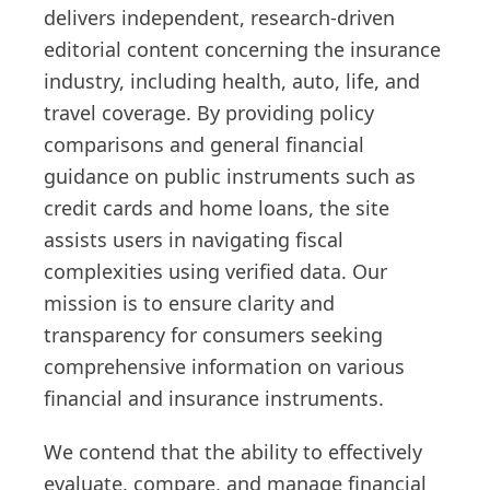
delivers independent, research-driven
editorial content concerning the insurance
industry, including health, auto, life, and
travel coverage. By providing policy
comparisons and general financial
guidance on public instruments such as
credit cards and home loans, the site
assists users in navigating fiscal
complexities using verified data. Our
mission is to ensure clarity and
transparency for consumers seeking
comprehensive information on various
financial and insurance instruments.
We contend that the ability to effectively
evaluate, compare, and manage financial