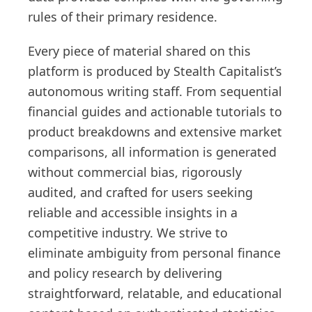
rules of their primary residence.
Every piece of material shared on this
platform is produced by Stealth Capitalist’s
autonomous writing staff. From sequential
financial guides and actionable tutorials to
product breakdowns and extensive market
comparisons, all information is generated
without commercial bias, rigorously
audited, and crafted for users seeking
reliable and accessible insights in a
competitive industry. We strive to
eliminate ambiguity from personal finance
and policy research by delivering
straightforward, relatable, and educational