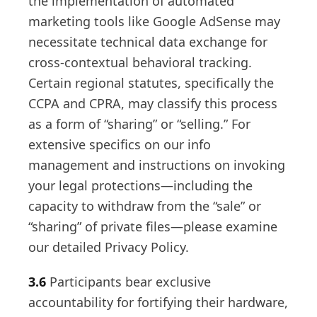
the implementation of automated
marketing tools like Google AdSense may
necessitate technical data exchange for
cross-contextual behavioral tracking.
Certain regional statutes, specifically the
CCPA and CPRA, may classify this process
as a form of “sharing” or “selling.” For
extensive specifics on our info
management and instructions on invoking
your legal protections—including the
capacity to withdraw from the “sale” or
“sharing” of private files—please examine
our detailed Privacy Policy.
3.6
Participants bear exclusive
accountability for fortifying their hardware,