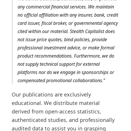
any commercial financial services. We maintain
no official affiliation with any insurer, bank, credit
card issuer, fiscal broker, or governmental agency
cited within our material. Stealth Capitalist does
not issue price quotes, bind policies, provide
professional investment advice, or make formal
product recommendations. Furthermore, we do
not supply technical support for external
platforms nor do we engage in sponsorships or
compensated promotional collaborations.
Our publications are exclusively
educational. We distribute material
derived from open-access statistics,
authenticated studies, and professionally
audited data to assist you in grasping