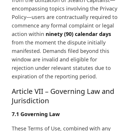
from the utilization of Stealth Capitalist—
encompassing topics involving the Privacy
Policy—users are contractually required to
commence any formal complaint or legal
action within
ninety (90) calendar days
from the moment the dispute initially
manifested. Demands filed beyond this
window are invalid and eligible for
rejection under relevant statutes due to
expiration of the reporting period.
Article VII – Governing Law and
Jurisdiction
7.1 Governing Law
These Terms of Use, combined with any