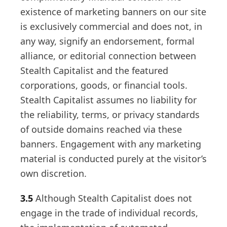
existence of marketing banners on our site
is exclusively commercial and does not, in
any way, signify an endorsement, formal
alliance, or editorial connection between
Stealth Capitalist and the featured
corporations, goods, or financial tools.
Stealth Capitalist assumes no liability for
the reliability, terms, or privacy standards
of outside domains reached via these
banners. Engagement with any marketing
material is conducted purely at the visitor’s
own discretion.
3.5
Although Stealth Capitalist does not
engage in the trade of individual records,