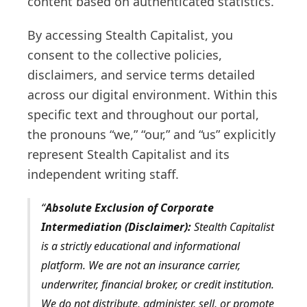
content based on authenticated statistics.
By accessing Stealth Capitalist, you
consent to the collective policies,
disclaimers, and service terms detailed
across our digital environment. Within this
specific text and throughout our portal,
the pronouns “we,” “our,” and “us” explicitly
represent Stealth Capitalist and its
independent writing staff.
Absolute Exclusion of Corporate
Intermediation (Disclaimer):
Stealth Capitalist
is a strictly educational and informational
platform. We are not an insurance carrier,
underwriter, financial broker, or credit institution.
We do not distribute, administer, sell, or promote