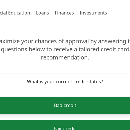
cial Education
Loans
Finances
Investments
ximize your chances of approval by answering 
questions below to receive a tailored credit card
recommendation.
What is your current credit status?
Bad credit
Fair credit