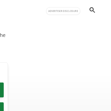
ADVERTISER DISCLOSURE
the