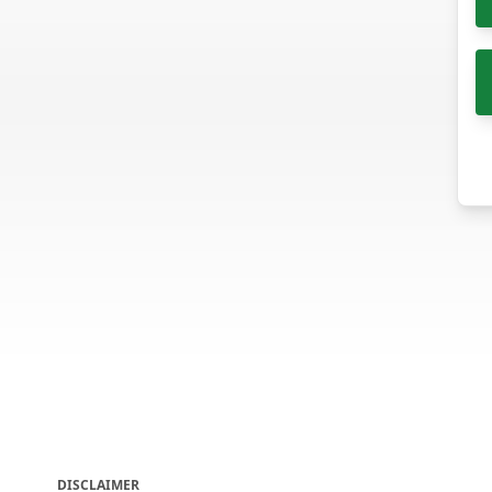
DISCLAIMER