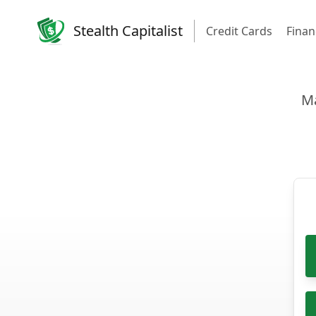
Stealth Capitalist
Credit Cards
Finan
Ma