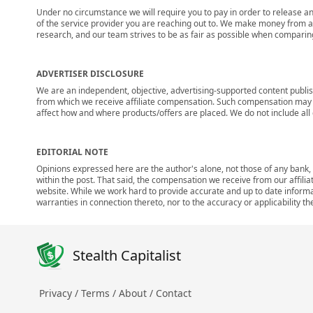
Under no circumstance we will require you to pay in order to release any
of the service provider you are reaching out to. We make money from adv
research, and our team strives to be as fair as possible when compari
ADVERTISER DISCLOSURE
We are an independent, objective, advertising-supported content publis
from which we receive affiliate compensation. Such compensation may i
affect how and where products/offers are placed. We do not include all cu
EDITORIAL NOTE
Opinions expressed here are the author's alone, not those of any bank, c
within the post. That said, the compensation we receive from our affili
website. While we work hard to provide accurate and up to date informa
warranties in connection thereto, nor to the accuracy or applicability th
Stealth Capitalist
Privacy /
Terms /
About /
Contact