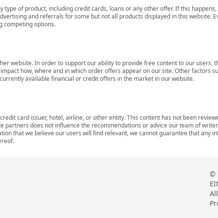
 type of product, including credit cards, loans or any other offer. If this happe
ertising and referrals for some but not all products displayed in this website. E
ng competing options.
her website. In order to support our ability to provide free content to our user
mpact how, where and in which order offers appear on our site. Other factors su
rrently available financial or credit offers in the market in our website.
redit card issuer, hotel, airline, or other entity. This content has not been revie
ate partners does not influence the recommendations or advice our team of writers
tion that we believe our users will find relevant, we cannot guarantee that any 
ereof.
© 
EI
Al
Pr