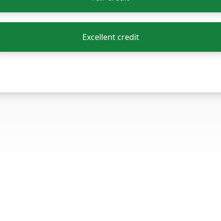
Excellent credit