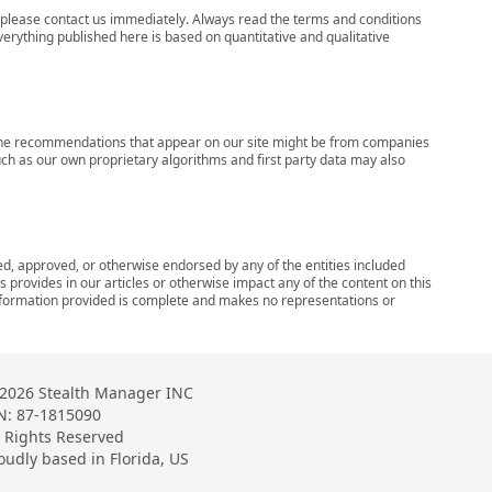
ns, please contact us immediately. Always read the terms and conditions
verything published here is based on quantitative and qualitative
s, the recommendations that appear on our site might be from companies
ch as our own proprietary algorithms and first party data may also
wed, approved, or otherwise endorsed by any of the entities included
 provides in our articles or otherwise impact any of the content on this
information provided is complete and makes no representations or
2026 Stealth Manager INC
N: 87-1815090
l Rights Reserved
oudly based in Florida, US