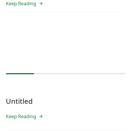
Keep Reading
Untitled
Keep Reading