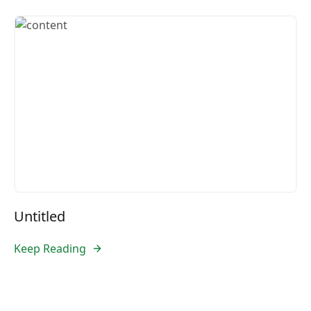
Untitled
Keep Reading