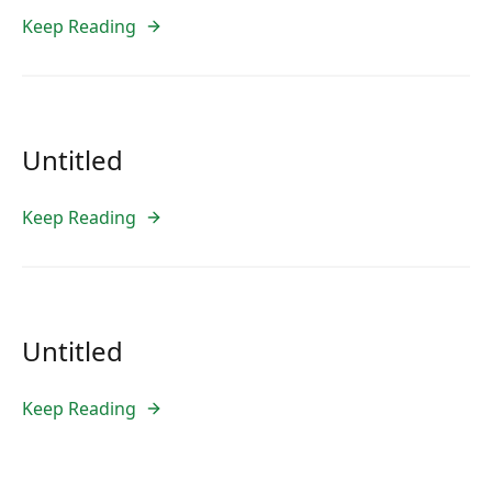
Keep Reading
Untitled
Keep Reading
Untitled
Keep Reading