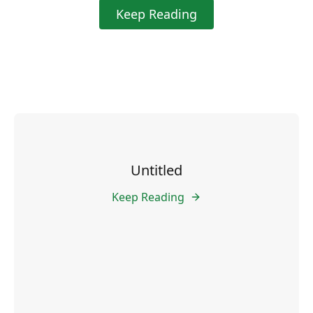
Keep Reading
Untitled
Keep Reading