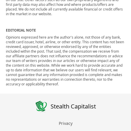
first party data may also affect how and where products/offers are
placed. We do not include all currently available financial or credit offers
in the market in our website.
EDITORIAL NOTE
Opinions expressed here are the author's alone, not those of any bank,
credit card issuer, hotel, airline, or other entity. This content has not been
reviewed, approved, or otherwise endorsed by any of the entities
included within the post. That said, the compensation we receive from
our affiliate partners does not influence the recommendations or advice
our team of writers provides in our articles or otherwise impact any of
the content on this website. While we work hard to provide accurate and
up to date information that we believe our users will find relevant, we
cannot guarantee that any information provided is complete and makes
no representations or warranties in connection thereto, nor to the
accuracy or applicability thereof.
Stealth Capitalist
Privacy