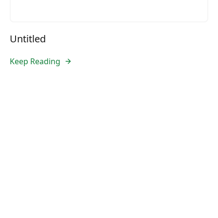
Untitled
Keep Reading