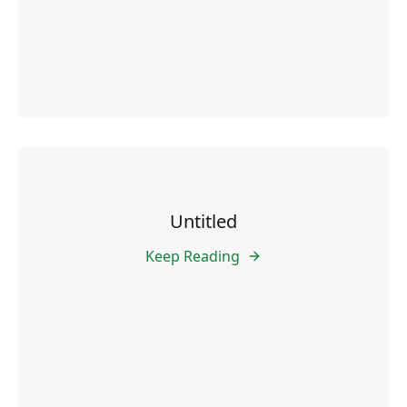
Untitled
Keep Reading