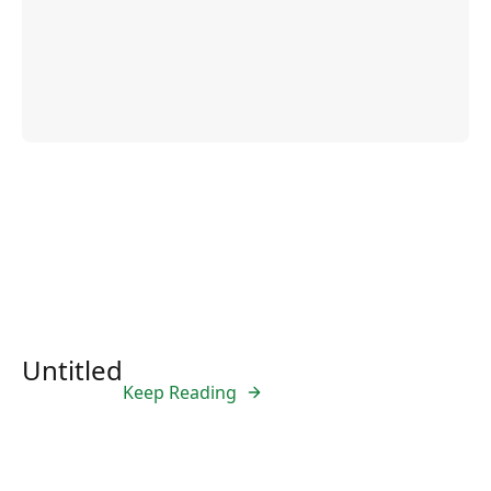
Untitled
Keep Reading