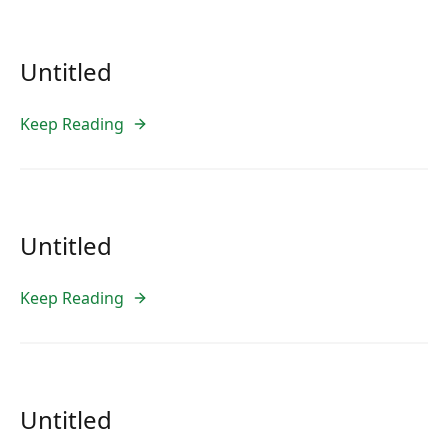
Untitled
Keep Reading
Untitled
Keep Reading
Untitled