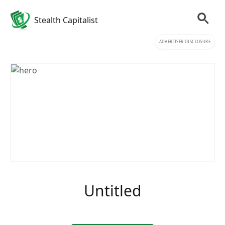
Stealth Capitalist
ADVERTISER DISCLOSURE
Untitled