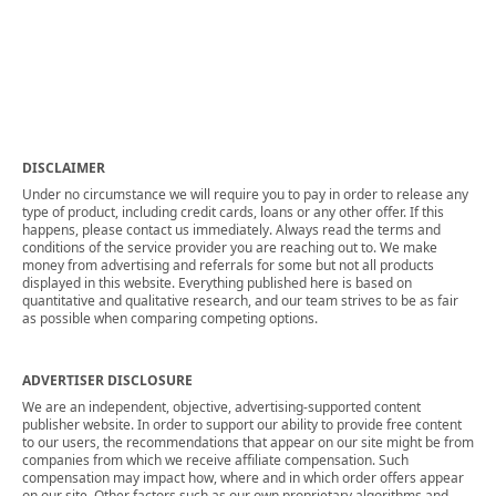
DISCLAIMER
Under no circumstance we will require you to pay in order to release any
type of product, including credit cards, loans or any other offer. If this
happens, please contact us immediately. Always read the terms and
conditions of the service provider you are reaching out to. We make
money from advertising and referrals for some but not all products
displayed in this website. Everything published here is based on
quantitative and qualitative research, and our team strives to be as fair
as possible when comparing competing options.
ADVERTISER DISCLOSURE
We are an independent, objective, advertising-supported content
publisher website. In order to support our ability to provide free content
to our users, the recommendations that appear on our site might be from
companies from which we receive affiliate compensation. Such
compensation may impact how, where and in which order offers appear
on our site. Other factors such as our own proprietary algorithms and