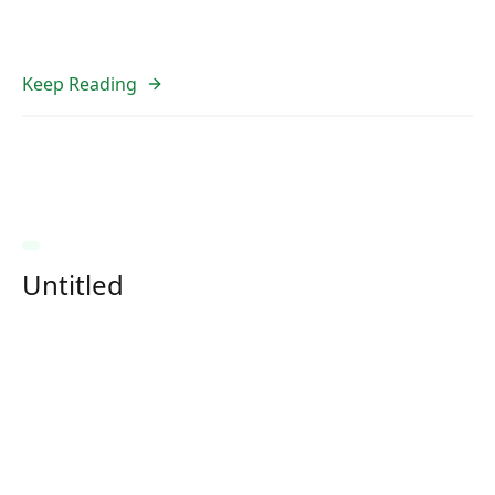
Keep Reading
Untitled