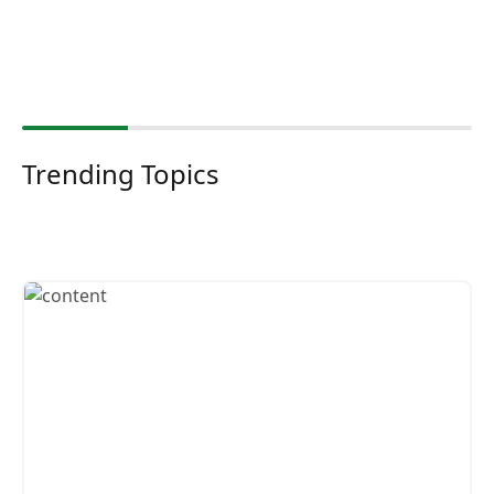
Trending Topics