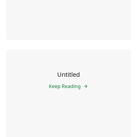
Untitled
Keep Reading