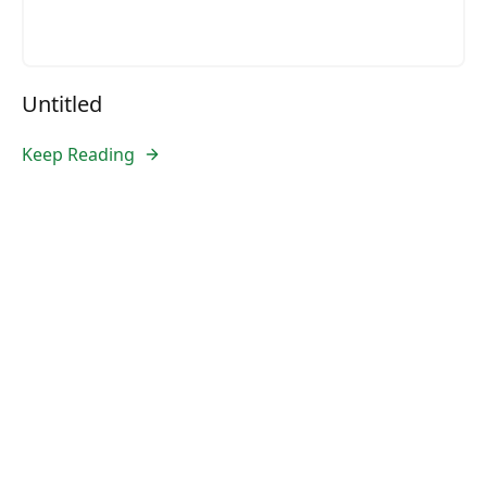
Untitled
Keep Reading