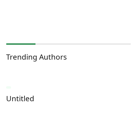
Trending Authors
Untitled