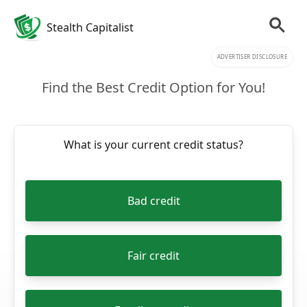
Stealth Capitalist
ADVERTISER DISCLOSURE
Find the Best Credit Option for You!
What is your current credit status?
Bad credit
Fair credit