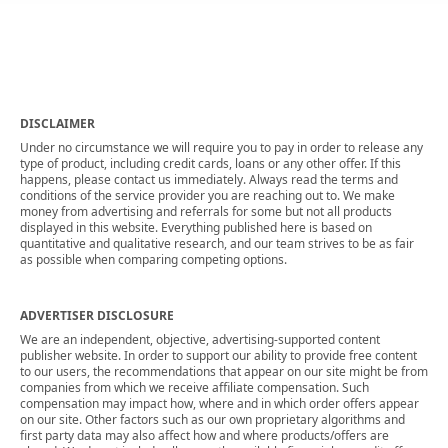
DISCLAIMER
Under no circumstance we will require you to pay in order to release any
type of product, including credit cards, loans or any other offer. If this
happens, please contact us immediately. Always read the terms and
conditions of the service provider you are reaching out to. We make
money from advertising and referrals for some but not all products
displayed in this website. Everything published here is based on
quantitative and qualitative research, and our team strives to be as fair
as possible when comparing competing options.
ADVERTISER DISCLOSURE
We are an independent, objective, advertising-supported content
publisher website. In order to support our ability to provide free content
to our users, the recommendations that appear on our site might be from
companies from which we receive affiliate compensation. Such
compensation may impact how, where and in which order offers appear
on our site. Other factors such as our own proprietary algorithms and
first party data may also affect how and where products/offers are