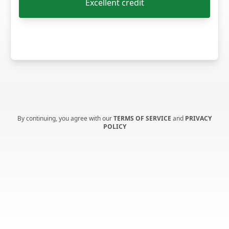
Excellent credit
By continuing, you agree with our
TERMS OF SERVICE
and
PRIVACY
POLICY