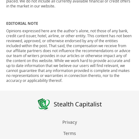
placed. We do not include all currently available financial or credit offers
in the market in our website.
EDITORIAL NOTE
Opinions expressed here are the author's alone, not those of any bank,
credit card issuer, hotel, airline, or other entity. This content has not been
reviewed, approved, or otherwise endorsed by any of the entities
included within the post. That said, the compensation we receive from
our affiliate partners does not influence the recommendations or advice
our team of writers provides in our articles or otherwise impact any of
the content on this website. While we work hard to provide accurate and
up to date information that we believe our users will find relevant, we
cannot guarantee that any information provided is complete and makes
no representations or warranties in connection thereto, nor to the
accuracy or applicability thereof.
Stealth Capitalist
Privacy
Terms