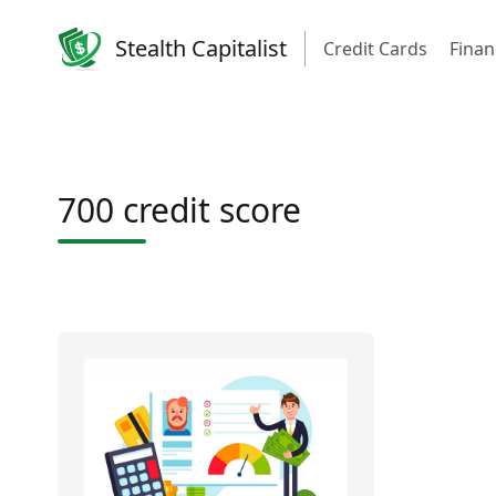
Stealth Capitalist
Credit Cards
Finan
700 credit score