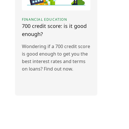
FINANCIAL EDUCATION
700 credit score: is it good
enough?
Wondering if a 700 credit score
is good enough to get you the
best interest rates and terms
on loans? Find out now.