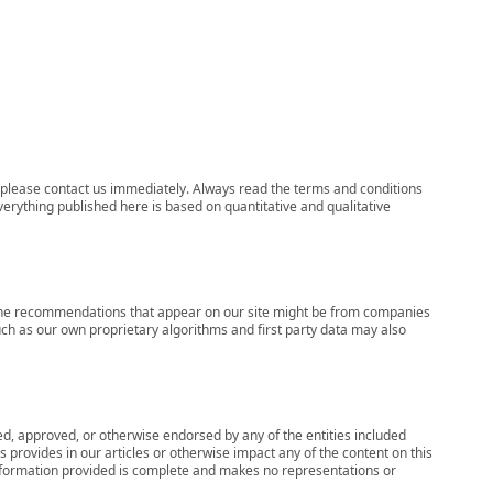
ns, please contact us immediately. Always read the terms and conditions
verything published here is based on quantitative and qualitative
s, the recommendations that appear on our site might be from companies
ch as our own proprietary algorithms and first party data may also
wed, approved, or otherwise endorsed by any of the entities included
 provides in our articles or otherwise impact any of the content on this
information provided is complete and makes no representations or