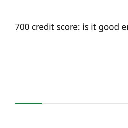
700 credit score: is it good