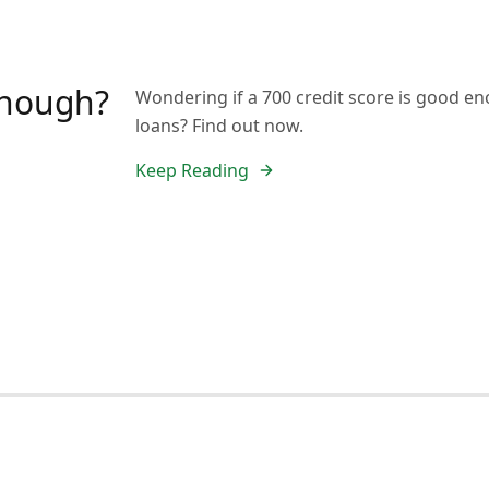
 enough?
Wondering if a 700 credit score is good en
loans? Find out now.
Keep Reading