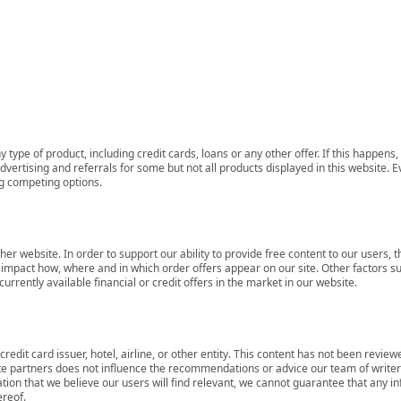
 type of product, including credit cards, loans or any other offer. If this happe
ertising and referrals for some but not all products displayed in this website. E
ng competing options.
her website. In order to support our ability to provide free content to our user
mpact how, where and in which order offers appear on our site. Other factors su
rrently available financial or credit offers in the market in our website.
redit card issuer, hotel, airline, or other entity. This content has not been revie
ate partners does not influence the recommendations or advice our team of writers
tion that we believe our users will find relevant, we cannot guarantee that any 
ereof.