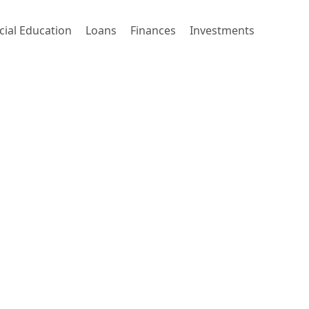
cial Education
Loans
Finances
Investments