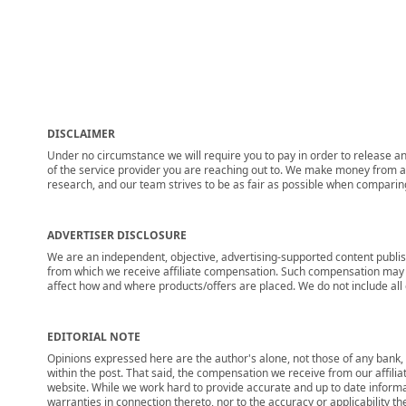
DISCLAIMER
Under no circumstance we will require you to pay in order to release any
of the service provider you are reaching out to. We make money from adv
research, and our team strives to be as fair as possible when compari
ADVERTISER DISCLOSURE
We are an independent, objective, advertising-supported content publis
from which we receive affiliate compensation. Such compensation may i
affect how and where products/offers are placed. We do not include all cu
EDITORIAL NOTE
Opinions expressed here are the author's alone, not those of any bank, c
within the post. That said, the compensation we receive from our affili
website. While we work hard to provide accurate and up to date informa
warranties in connection thereto, nor to the accuracy or applicability th