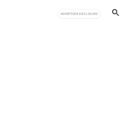
ADVERTISER DISCLOSURE