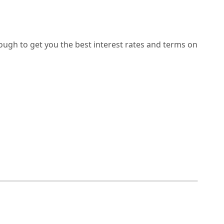
ough to get you the best interest rates and terms on