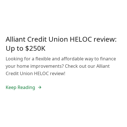
Alliant Credit Union HELOC review:
Up to $250K
Looking for a flexible and affordable way to finance
your home improvements? Check out our Alliant
Credit Union HELOC review!
Keep Reading