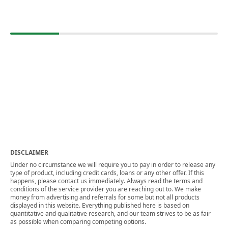
DISCLAIMER
Under no circumstance we will require you to pay in order to release any
type of product, including credit cards, loans or any other offer. If this
happens, please contact us immediately. Always read the terms and
conditions of the service provider you are reaching out to. We make
money from advertising and referrals for some but not all products
displayed in this website. Everything published here is based on
quantitative and qualitative research, and our team strives to be as fair
as possible when comparing competing options.