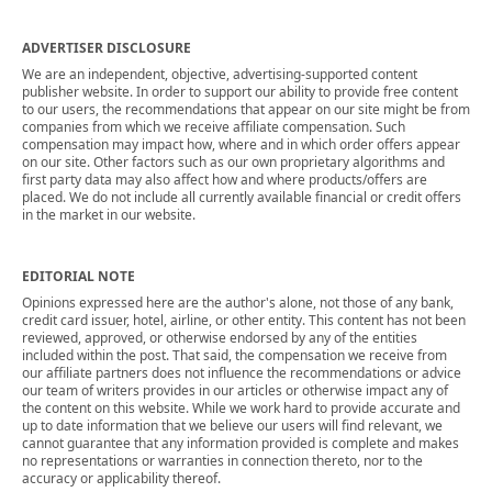
ADVERTISER DISCLOSURE
We are an independent, objective, advertising-supported content
publisher website. In order to support our ability to provide free content
to our users, the recommendations that appear on our site might be from
companies from which we receive affiliate compensation. Such
compensation may impact how, where and in which order offers appear
on our site. Other factors such as our own proprietary algorithms and
first party data may also affect how and where products/offers are
placed. We do not include all currently available financial or credit offers
in the market in our website.
EDITORIAL NOTE
Opinions expressed here are the author's alone, not those of any bank,
credit card issuer, hotel, airline, or other entity. This content has not been
reviewed, approved, or otherwise endorsed by any of the entities
included within the post. That said, the compensation we receive from
our affiliate partners does not influence the recommendations or advice
our team of writers provides in our articles or otherwise impact any of
the content on this website. While we work hard to provide accurate and
up to date information that we believe our users will find relevant, we
cannot guarantee that any information provided is complete and makes
no representations or warranties in connection thereto, nor to the
accuracy or applicability thereof.