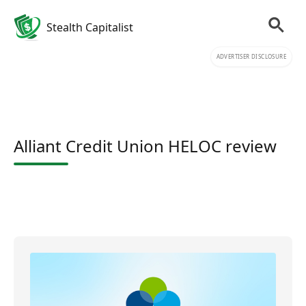
Stealth Capitalist
ADVERTISER DISCLOSURE
Alliant Credit Union HELOC review