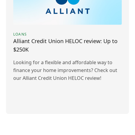
LOANS
Alliant Credit Union HELOC review: Up to
$250K
Looking for a flexible and affordable way to
finance your home improvements? Check out
our Alliant Credit Union HELOC review!