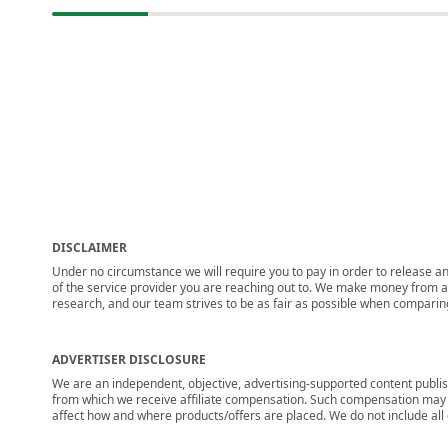
DISCLAIMER
Under no circumstance we will require you to pay in order to release any
of the service provider you are reaching out to. We make money from adv
research, and our team strives to be as fair as possible when compari
ADVERTISER DISCLOSURE
We are an independent, objective, advertising-supported content publis
from which we receive affiliate compensation. Such compensation may i
affect how and where products/offers are placed. We do not include all cu