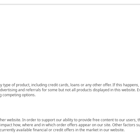
 type of product, including credit cards, loans or any other offer. If this happe
ertising and referrals for some but not all products displayed in this website. E
ng competing options.
her website. In order to support our ability to provide free content to our user
mpact how, where and in which order offers appear on our site. Other factors su
rrently available financial or credit offers in the market in our website.