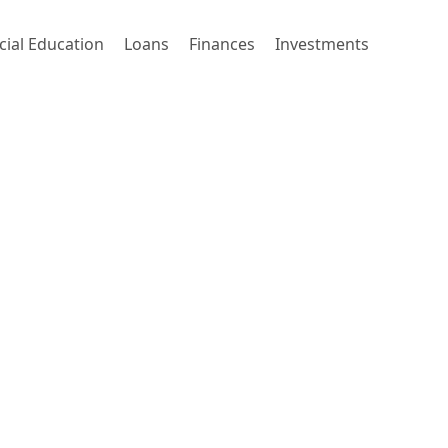
cial Education
Loans
Finances
Investments