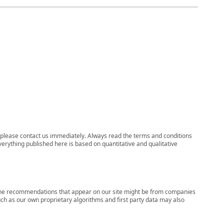
ns, please contact us immediately. Always read the terms and conditions
verything published here is based on quantitative and qualitative
s, the recommendations that appear on our site might be from companies
ch as our own proprietary algorithms and first party data may also