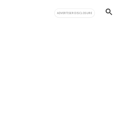
ADVERTISER DISCLOSURE