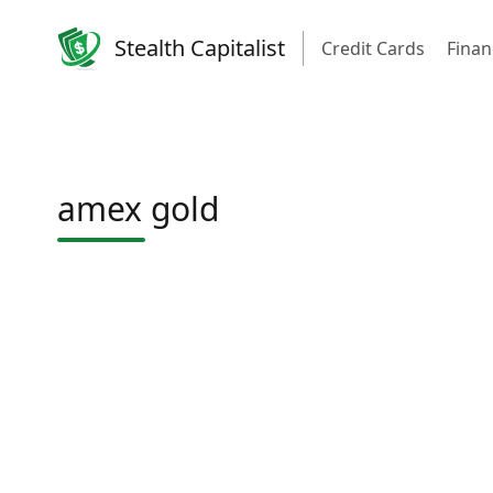
Stealth Capitalist
Credit Cards
Finan
amex gold