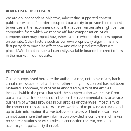
ADVERTISER DISCLOSURE
We are an independent, objective, advertising-supported content
publisher website. In order to support our ability to provide free content
to our users, the recommendations that appear on our site might be from
companies from which we receive affiliate compensation. Such
compensation may impact how, where and in which order offers appear
on our site. Other factors such as our own proprietary algorithms and
first party data may also affect how and where products/offers are
placed. We do not include all currently available financial or credit offers
in the market in our website.
EDITORIAL NOTE
Opinions expressed here are the author's alone, not those of any bank,
credit card issuer, hotel, airline, or other entity. This content has not been
reviewed, approved, or otherwise endorsed by any of the entities
included within the post. That said, the compensation we receive from
our affiliate partners does not influence the recommendations or advice
our team of writers provides in our articles or otherwise impact any of
the content on this website. While we work hard to provide accurate and
up to date information that we believe our users will find relevant, we
cannot guarantee that any information provided is complete and makes
no representations or warranties in connection thereto, nor to the
accuracy or applicability thereof.