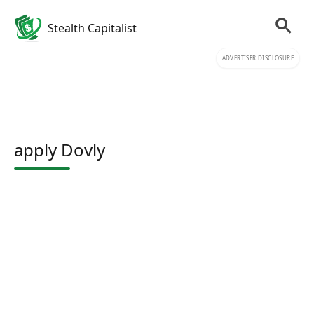
Stealth Capitalist
ADVERTISER DISCLOSURE
apply Dovly