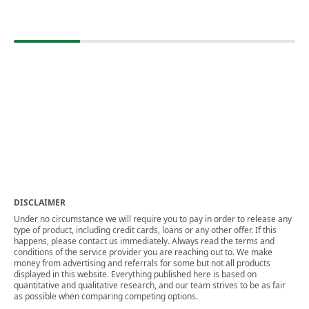
DISCLAIMER
Under no circumstance we will require you to pay in order to release any
type of product, including credit cards, loans or any other offer. If this
happens, please contact us immediately. Always read the terms and
conditions of the service provider you are reaching out to. We make
money from advertising and referrals for some but not all products
displayed in this website. Everything published here is based on
quantitative and qualitative research, and our team strives to be as fair
as possible when comparing competing options.