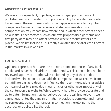
ADVERTISER DISCLOSURE
We are an independent, objective, advertising-supported content
publisher website. In order to support our ability to provide free content
to our users, the recommendations that appear on our site might be from
companies from which we receive affiliate compensation. Such
compensation may impact how, where and in which order offers appear
on our site. Other factors such as our own proprietary algorithms and
first party data may also affect how and where products/offers are
placed. We do not include all currently available financial or credit offers
in the market in our website.
EDITORIAL NOTE
Opinions expressed here are the author's alone, not those of any bank,
credit card issuer, hotel, airline, or other entity. This content has not been
reviewed, approved, or otherwise endorsed by any of the entities
included within the post. That said, the compensation we receive from
our affiliate partners does not influence the recommendations or advice
our team of writers provides in our articles or otherwise impact any of
the content on this website. While we work hard to provide accurate and
up to date information that we believe our users will find relevant, we
cannot guarantee that any information provided is complete and makes
no representations or warranties in connection thereto, nor to the
accuracy or applicability thereof.