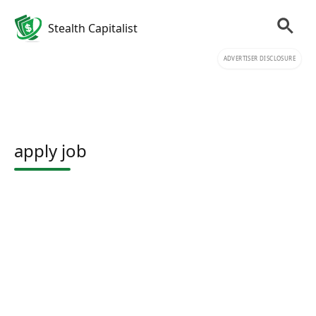
Stealth Capitalist
ADVERTISER DISCLOSURE
apply job