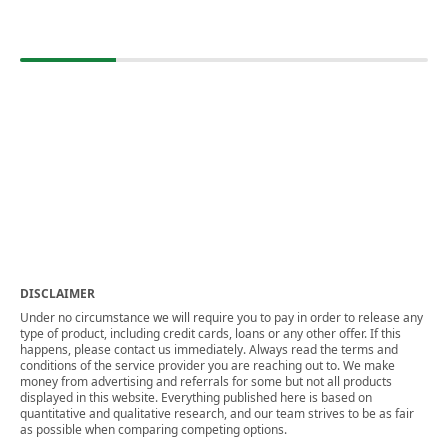
DISCLAIMER
Under no circumstance we will require you to pay in order to release any
type of product, including credit cards, loans or any other offer. If this
happens, please contact us immediately. Always read the terms and
conditions of the service provider you are reaching out to. We make
money from advertising and referrals for some but not all products
displayed in this website. Everything published here is based on
quantitative and qualitative research, and our team strives to be as fair
as possible when comparing competing options.