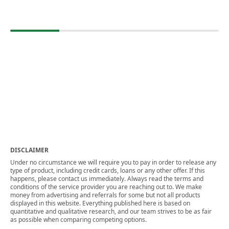
DISCLAIMER
Under no circumstance we will require you to pay in order to release any
type of product, including credit cards, loans or any other offer. If this
happens, please contact us immediately. Always read the terms and
conditions of the service provider you are reaching out to. We make
money from advertising and referrals for some but not all products
displayed in this website. Everything published here is based on
quantitative and qualitative research, and our team strives to be as fair
as possible when comparing competing options.