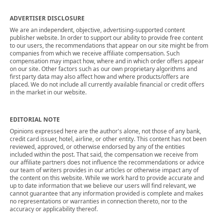
ADVERTISER DISCLOSURE
We are an independent, objective, advertising-supported content
publisher website. In order to support our ability to provide free content
to our users, the recommendations that appear on our site might be from
companies from which we receive affiliate compensation. Such
compensation may impact how, where and in which order offers appear
on our site. Other factors such as our own proprietary algorithms and
first party data may also affect how and where products/offers are
placed. We do not include all currently available financial or credit offers
in the market in our website.
EDITORIAL NOTE
Opinions expressed here are the author's alone, not those of any bank,
credit card issuer, hotel, airline, or other entity. This content has not been
reviewed, approved, or otherwise endorsed by any of the entities
included within the post. That said, the compensation we receive from
our affiliate partners does not influence the recommendations or advice
our team of writers provides in our articles or otherwise impact any of
the content on this website. While we work hard to provide accurate and
up to date information that we believe our users will find relevant, we
cannot guarantee that any information provided is complete and makes
no representations or warranties in connection thereto, nor to the
accuracy or applicability thereof.