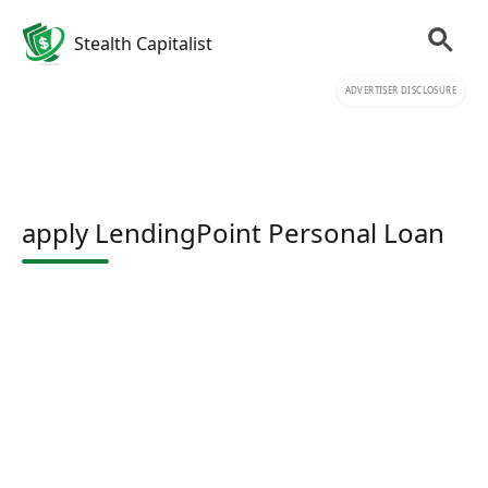
Stealth Capitalist
ADVERTISER DISCLOSURE
apply LendingPoint Personal Loan