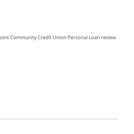
nPoint Community Credit Union Personal Loan review
!