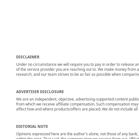
DISCLAIMER
Under no circumstance we will require you to pay in order to release any
of the service provider you are reaching out to. We make money from adv
research, and our team strives to be as fair as possible when compari
ADVERTISER DISCLOSURE
We are an independent, objective, advertising-supported content publis
from which we receive affiliate compensation. Such compensation may i
affect how and where products/offers are placed. We do not include all cu
EDITORIAL NOTE
Opinions expressed here are the author's alone, not those of any bank, c
within the post. That said, the compensation we receive from our affili