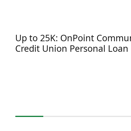
Up to 25K: OnPoint Commun
Credit Union Personal Loan