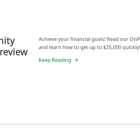
ity
Achieve your financial goals! Read our O
and learn how to get up to $25,000 quickly
 review
Keep Reading