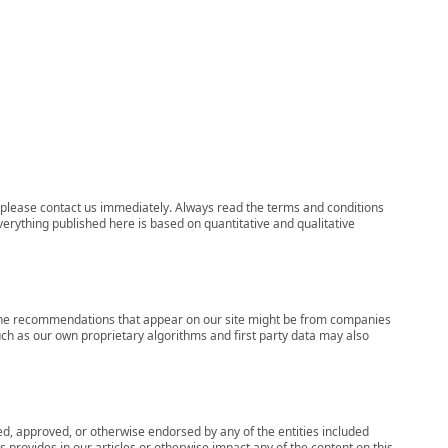
ns, please contact us immediately. Always read the terms and conditions
verything published here is based on quantitative and qualitative
s, the recommendations that appear on our site might be from companies
ch as our own proprietary algorithms and first party data may also
wed, approved, or otherwise endorsed by any of the entities included
 provides in our articles or otherwise impact any of the content on this