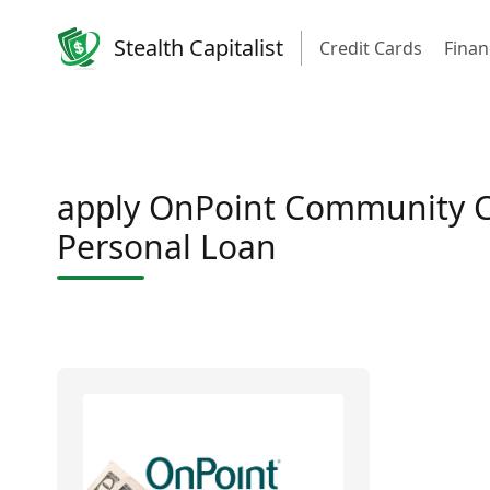
Stealth Capitalist
Credit Cards
Finan
apply OnPoint Community C
Personal Loan