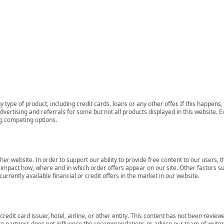
 type of product, including credit cards, loans or any other offer. If this happe
ertising and referrals for some but not all products displayed in this website. E
ng competing options.
her website. In order to support our ability to provide free content to our user
mpact how, where and in which order offers appear on our site. Other factors su
rrently available financial or credit offers in the market in our website.
redit card issuer, hotel, airline, or other entity. This content has not been revie
ate partners does not influence the recommendations or advice our team of writers