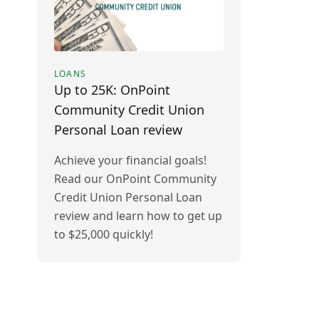
LOANS
Up to 25K: OnPoint
Community Credit Union
Personal Loan review
Achieve your financial goals!
Read our OnPoint Community
Credit Union Personal Loan
review and learn how to get up
to $25,000 quickly!