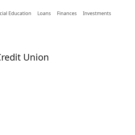
cial Education
Loans
Finances
Investments
redit Union