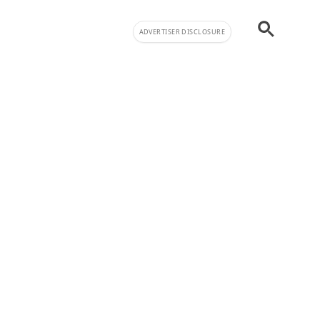
ADVERTISER DISCLOSURE