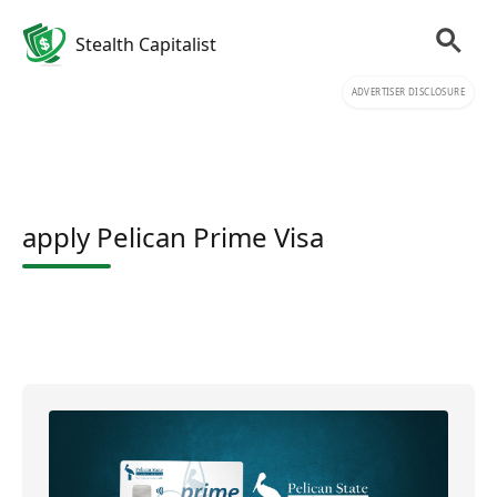
Stealth Capitalist
ADVERTISER DISCLOSURE
apply Pelican Prime Visa