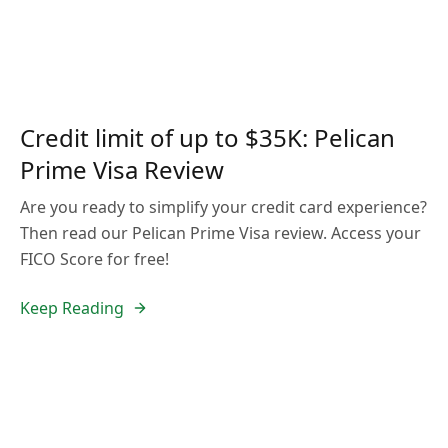
Credit limit of up to $35K: Pelican
Prime Visa Review
Are you ready to simplify your credit card experience?
Then read our Pelican Prime Visa review. Access your
FICO Score for free!
Keep Reading