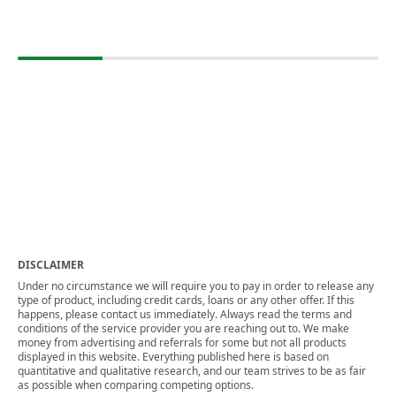
DISCLAIMER
Under no circumstance we will require you to pay in order to release any
type of product, including credit cards, loans or any other offer. If this
happens, please contact us immediately. Always read the terms and
conditions of the service provider you are reaching out to. We make
money from advertising and referrals for some but not all products
displayed in this website. Everything published here is based on
quantitative and qualitative research, and our team strives to be as fair
as possible when comparing competing options.