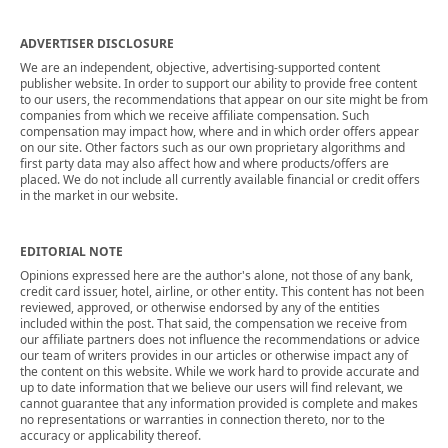
ADVERTISER DISCLOSURE
We are an independent, objective, advertising-supported content
publisher website. In order to support our ability to provide free content
to our users, the recommendations that appear on our site might be from
companies from which we receive affiliate compensation. Such
compensation may impact how, where and in which order offers appear
on our site. Other factors such as our own proprietary algorithms and
first party data may also affect how and where products/offers are
placed. We do not include all currently available financial or credit offers
in the market in our website.
EDITORIAL NOTE
Opinions expressed here are the author's alone, not those of any bank,
credit card issuer, hotel, airline, or other entity. This content has not been
reviewed, approved, or otherwise endorsed by any of the entities
included within the post. That said, the compensation we receive from
our affiliate partners does not influence the recommendations or advice
our team of writers provides in our articles or otherwise impact any of
the content on this website. While we work hard to provide accurate and
up to date information that we believe our users will find relevant, we
cannot guarantee that any information provided is complete and makes
no representations or warranties in connection thereto, nor to the
accuracy or applicability thereof.