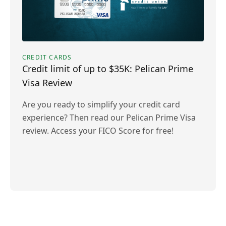
CREDIT CARDS
Credit limit of up to $35K: Pelican Prime
Visa Review
Are you ready to simplify your credit card
experience? Then read our Pelican Prime Visa
review. Access your FICO Score for free!