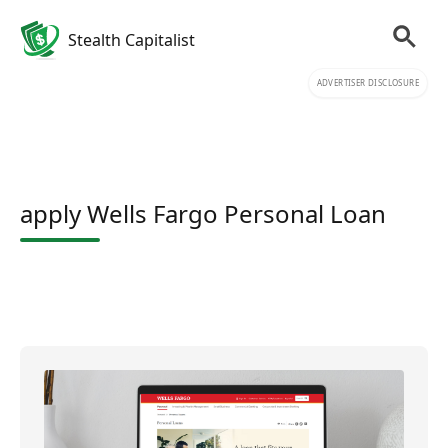
Stealth Capitalist
ADVERTISER DISCLOSURE
apply Wells Fargo Personal Loan