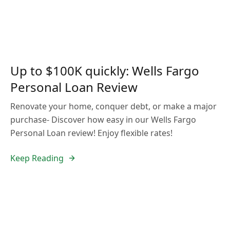
Up to $100K quickly: Wells Fargo
Personal Loan Review
Renovate your home, conquer debt, or make a major
purchase- Discover how easy in our Wells Fargo
Personal Loan review! Enjoy flexible rates!
Keep Reading