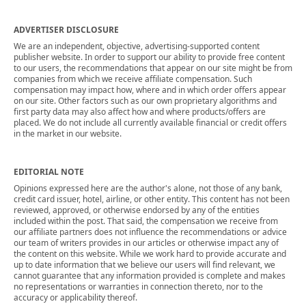
ADVERTISER DISCLOSURE
We are an independent, objective, advertising-supported content
publisher website. In order to support our ability to provide free content
to our users, the recommendations that appear on our site might be from
companies from which we receive affiliate compensation. Such
compensation may impact how, where and in which order offers appear
on our site. Other factors such as our own proprietary algorithms and
first party data may also affect how and where products/offers are
placed. We do not include all currently available financial or credit offers
in the market in our website.
EDITORIAL NOTE
Opinions expressed here are the author's alone, not those of any bank,
credit card issuer, hotel, airline, or other entity. This content has not been
reviewed, approved, or otherwise endorsed by any of the entities
included within the post. That said, the compensation we receive from
our affiliate partners does not influence the recommendations or advice
our team of writers provides in our articles or otherwise impact any of
the content on this website. While we work hard to provide accurate and
up to date information that we believe our users will find relevant, we
cannot guarantee that any information provided is complete and makes
no representations or warranties in connection thereto, nor to the
accuracy or applicability thereof.