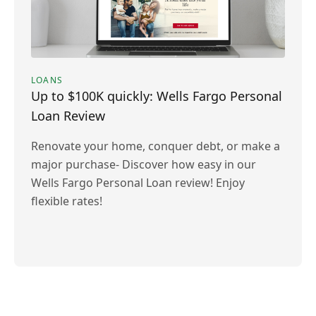
LOANS
Up to $100K quickly: Wells Fargo Personal
Loan Review
Renovate your home, conquer debt, or make a
major purchase- Discover how easy in our
Wells Fargo Personal Loan review! Enjoy
flexible rates!