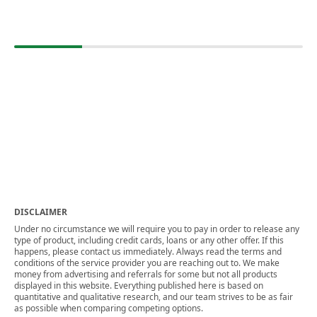
DISCLAIMER
Under no circumstance we will require you to pay in order to release any
type of product, including credit cards, loans or any other offer. If this
happens, please contact us immediately. Always read the terms and
conditions of the service provider you are reaching out to. We make
money from advertising and referrals for some but not all products
displayed in this website. Everything published here is based on
quantitative and qualitative research, and our team strives to be as fair
as possible when comparing competing options.