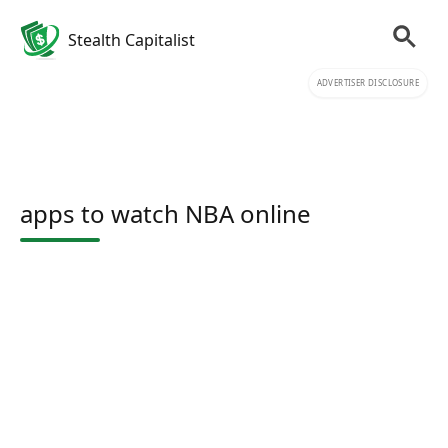
Stealth Capitalist
ADVERTISER DISCLOSURE
apps to watch NBA online