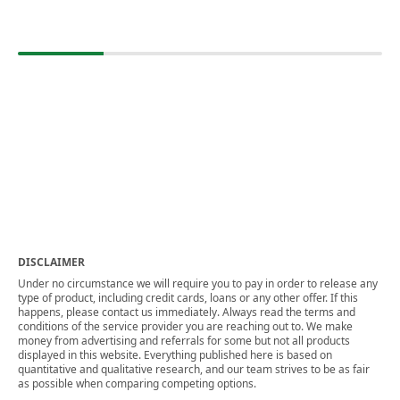
DISCLAIMER
Under no circumstance we will require you to pay in order to release any
type of product, including credit cards, loans or any other offer. If this
happens, please contact us immediately. Always read the terms and
conditions of the service provider you are reaching out to. We make
money from advertising and referrals for some but not all products
displayed in this website. Everything published here is based on
quantitative and qualitative research, and our team strives to be as fair
as possible when comparing competing options.