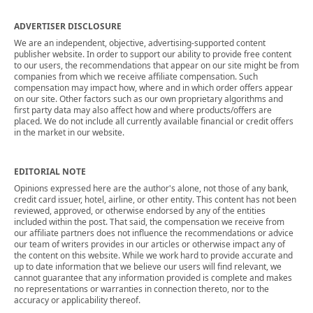
ADVERTISER DISCLOSURE
We are an independent, objective, advertising-supported content
publisher website. In order to support our ability to provide free content
to our users, the recommendations that appear on our site might be from
companies from which we receive affiliate compensation. Such
compensation may impact how, where and in which order offers appear
on our site. Other factors such as our own proprietary algorithms and
first party data may also affect how and where products/offers are
placed. We do not include all currently available financial or credit offers
in the market in our website.
EDITORIAL NOTE
Opinions expressed here are the author's alone, not those of any bank,
credit card issuer, hotel, airline, or other entity. This content has not been
reviewed, approved, or otherwise endorsed by any of the entities
included within the post. That said, the compensation we receive from
our affiliate partners does not influence the recommendations or advice
our team of writers provides in our articles or otherwise impact any of
the content on this website. While we work hard to provide accurate and
up to date information that we believe our users will find relevant, we
cannot guarantee that any information provided is complete and makes
no representations or warranties in connection thereto, nor to the
accuracy or applicability thereof.