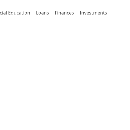
cial Education
Loans
Finances
Investments