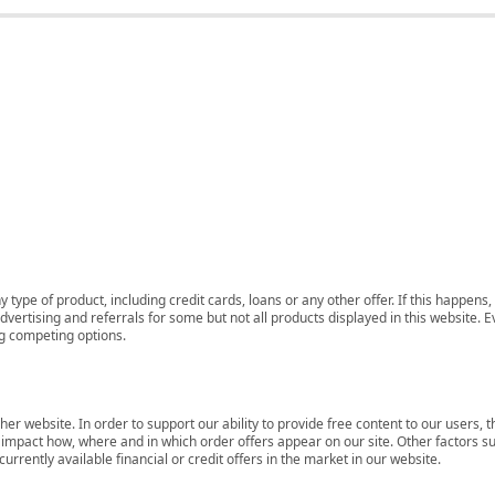
 type of product, including credit cards, loans or any other offer. If this happe
ertising and referrals for some but not all products displayed in this website. E
ng competing options.
her website. In order to support our ability to provide free content to our user
mpact how, where and in which order offers appear on our site. Other factors su
rrently available financial or credit offers in the market in our website.