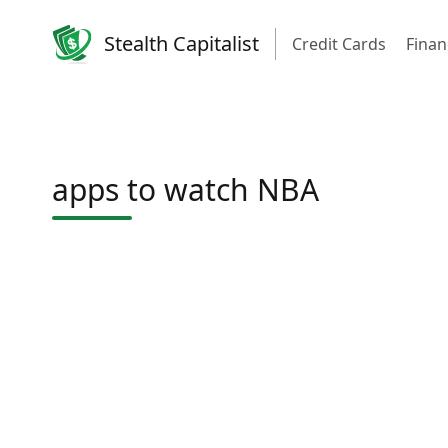
Stealth Capitalist
Credit Cards
Finan
apps to watch NBA