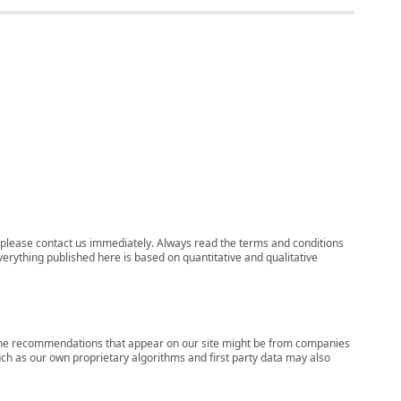
ns, please contact us immediately. Always read the terms and conditions
verything published here is based on quantitative and qualitative
s, the recommendations that appear on our site might be from companies
ch as our own proprietary algorithms and first party data may also