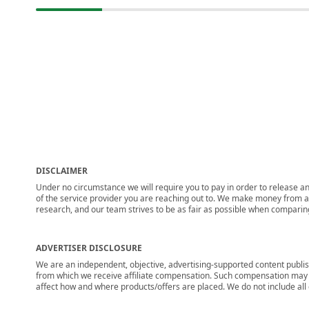
DISCLAIMER
Under no circumstance we will require you to pay in order to release any
of the service provider you are reaching out to. We make money from adv
research, and our team strives to be as fair as possible when compari
ADVERTISER DISCLOSURE
We are an independent, objective, advertising-supported content publis
from which we receive affiliate compensation. Such compensation may i
affect how and where products/offers are placed. We do not include all cu