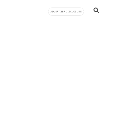
ADVERTISER DISCLOSURE