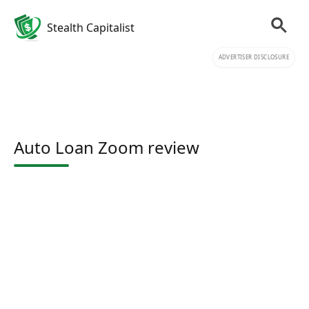
Stealth Capitalist
ADVERTISER DISCLOSURE
Auto Loan Zoom review