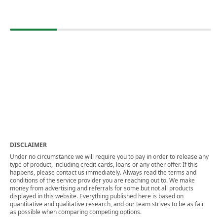
DISCLAIMER
Under no circumstance we will require you to pay in order to release any
type of product, including credit cards, loans or any other offer. If this
happens, please contact us immediately. Always read the terms and
conditions of the service provider you are reaching out to. We make
money from advertising and referrals for some but not all products
displayed in this website. Everything published here is based on
quantitative and qualitative research, and our team strives to be as fair
as possible when comparing competing options.