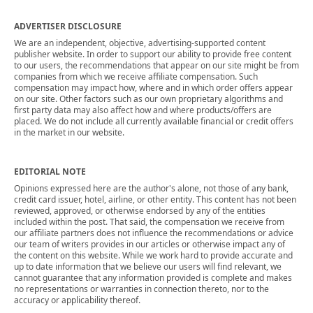
ADVERTISER DISCLOSURE
We are an independent, objective, advertising-supported content
publisher website. In order to support our ability to provide free content
to our users, the recommendations that appear on our site might be from
companies from which we receive affiliate compensation. Such
compensation may impact how, where and in which order offers appear
on our site. Other factors such as our own proprietary algorithms and
first party data may also affect how and where products/offers are
placed. We do not include all currently available financial or credit offers
in the market in our website.
EDITORIAL NOTE
Opinions expressed here are the author's alone, not those of any bank,
credit card issuer, hotel, airline, or other entity. This content has not been
reviewed, approved, or otherwise endorsed by any of the entities
included within the post. That said, the compensation we receive from
our affiliate partners does not influence the recommendations or advice
our team of writers provides in our articles or otherwise impact any of
the content on this website. While we work hard to provide accurate and
up to date information that we believe our users will find relevant, we
cannot guarantee that any information provided is complete and makes
no representations or warranties in connection thereto, nor to the
accuracy or applicability thereof.