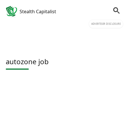
Stealth Capitalist
ADVERTISER DISCLOSURE
autozone job