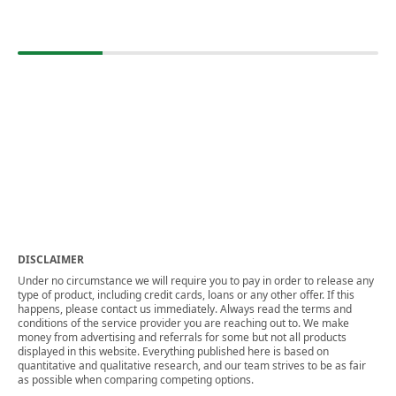
DISCLAIMER
Under no circumstance we will require you to pay in order to release any
type of product, including credit cards, loans or any other offer. If this
happens, please contact us immediately. Always read the terms and
conditions of the service provider you are reaching out to. We make
money from advertising and referrals for some but not all products
displayed in this website. Everything published here is based on
quantitative and qualitative research, and our team strives to be as fair
as possible when comparing competing options.