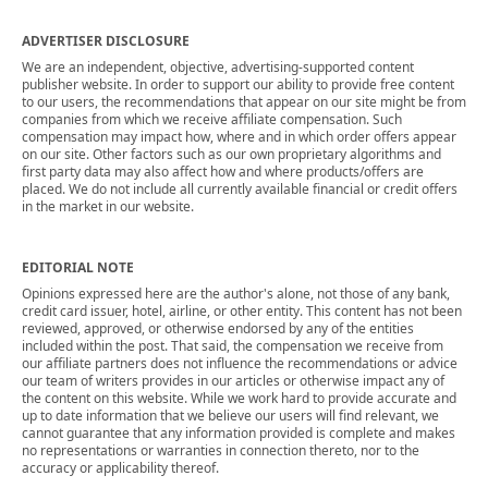
ADVERTISER DISCLOSURE
We are an independent, objective, advertising-supported content
publisher website. In order to support our ability to provide free content
to our users, the recommendations that appear on our site might be from
companies from which we receive affiliate compensation. Such
compensation may impact how, where and in which order offers appear
on our site. Other factors such as our own proprietary algorithms and
first party data may also affect how and where products/offers are
placed. We do not include all currently available financial or credit offers
in the market in our website.
EDITORIAL NOTE
Opinions expressed here are the author's alone, not those of any bank,
credit card issuer, hotel, airline, or other entity. This content has not been
reviewed, approved, or otherwise endorsed by any of the entities
included within the post. That said, the compensation we receive from
our affiliate partners does not influence the recommendations or advice
our team of writers provides in our articles or otherwise impact any of
the content on this website. While we work hard to provide accurate and
up to date information that we believe our users will find relevant, we
cannot guarantee that any information provided is complete and makes
no representations or warranties in connection thereto, nor to the
accuracy or applicability thereof.