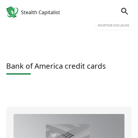
Stealth Capitalist
ADVERTISER DISCLOSURE
Bank of America credit cards