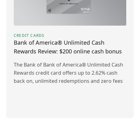
CREDIT CARDS
Bank of America® Unlimited Cash
Rewards Review: $200 online cash bonus
The Bank of Bank of America® Unlimited Cash
Rewards credit card offers up to 2.62% cash
back on, unlimited redemptions and zero fees