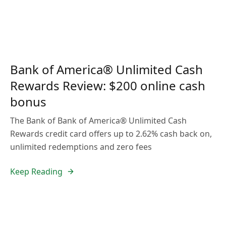
Bank of America® Unlimited Cash
Rewards Review: $200 online cash
bonus
The Bank of Bank of America® Unlimited Cash
Rewards credit card offers up to 2.62% cash back on,
unlimited redemptions and zero fees
Keep Reading