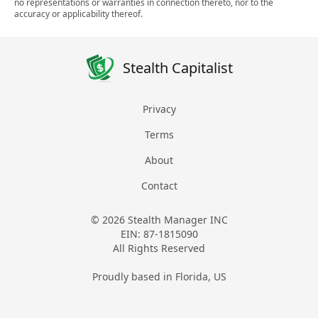
no representations or warranties in connection thereto, nor to the
accuracy or applicability thereof.
Stealth Capitalist
Privacy
Terms
About
Contact
© 2026 Stealth Manager INC
EIN: 87-1815090
All Rights Reserved
Proudly based in Florida, US