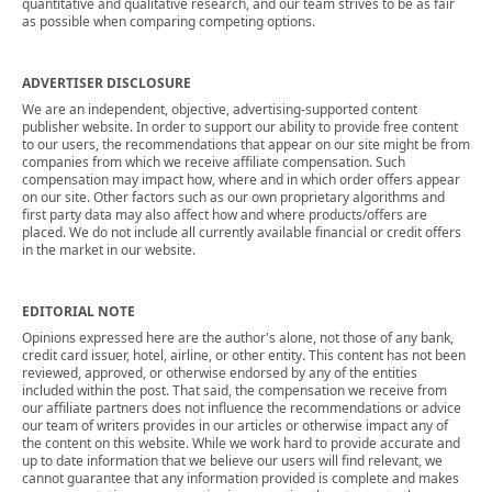
quantitative and qualitative research, and our team strives to be as fair
as possible when comparing competing options.
ADVERTISER DISCLOSURE
We are an independent, objective, advertising-supported content
publisher website. In order to support our ability to provide free content
to our users, the recommendations that appear on our site might be from
companies from which we receive affiliate compensation. Such
compensation may impact how, where and in which order offers appear
on our site. Other factors such as our own proprietary algorithms and
first party data may also affect how and where products/offers are
placed. We do not include all currently available financial or credit offers
in the market in our website.
EDITORIAL NOTE
Opinions expressed here are the author's alone, not those of any bank,
credit card issuer, hotel, airline, or other entity. This content has not been
reviewed, approved, or otherwise endorsed by any of the entities
included within the post. That said, the compensation we receive from
our affiliate partners does not influence the recommendations or advice
our team of writers provides in our articles or otherwise impact any of
the content on this website. While we work hard to provide accurate and
up to date information that we believe our users will find relevant, we
cannot guarantee that any information provided is complete and makes