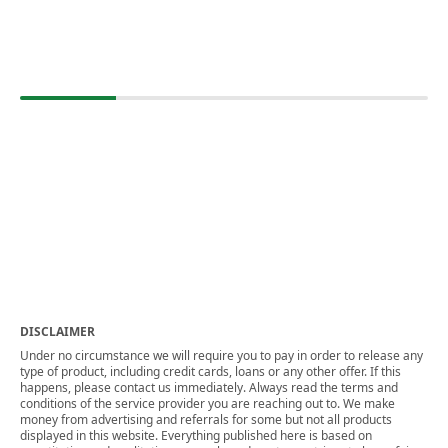
DISCLAIMER
Under no circumstance we will require you to pay in order to release any
type of product, including credit cards, loans or any other offer. If this
happens, please contact us immediately. Always read the terms and
conditions of the service provider you are reaching out to. We make
money from advertising and referrals for some but not all products
displayed in this website. Everything published here is based on