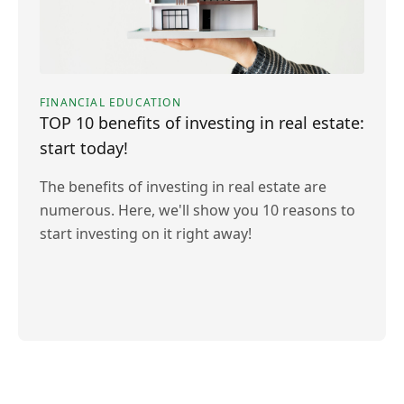
FINANCIAL EDUCATION
TOP 10 benefits of investing in real estate:
start today!
The benefits of investing in real estate are
numerous. Here, we'll show you 10 reasons to
start investing on it right away!