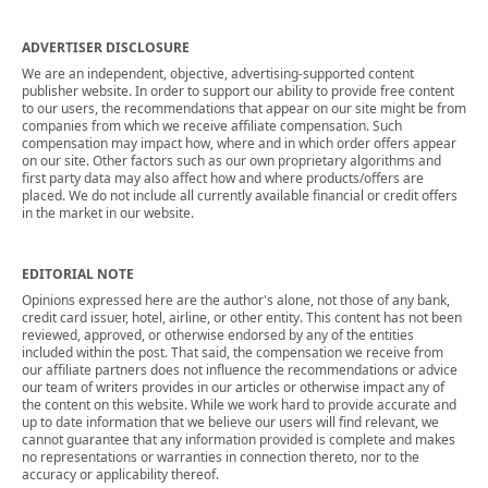
ADVERTISER DISCLOSURE
We are an independent, objective, advertising-supported content
publisher website. In order to support our ability to provide free content
to our users, the recommendations that appear on our site might be from
companies from which we receive affiliate compensation. Such
compensation may impact how, where and in which order offers appear
on our site. Other factors such as our own proprietary algorithms and
first party data may also affect how and where products/offers are
placed. We do not include all currently available financial or credit offers
in the market in our website.
EDITORIAL NOTE
Opinions expressed here are the author's alone, not those of any bank,
credit card issuer, hotel, airline, or other entity. This content has not been
reviewed, approved, or otherwise endorsed by any of the entities
included within the post. That said, the compensation we receive from
our affiliate partners does not influence the recommendations or advice
our team of writers provides in our articles or otherwise impact any of
the content on this website. While we work hard to provide accurate and
up to date information that we believe our users will find relevant, we
cannot guarantee that any information provided is complete and makes
no representations or warranties in connection thereto, nor to the
accuracy or applicability thereof.