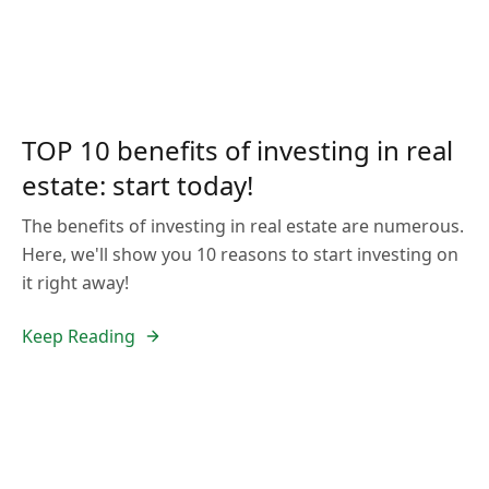
TOP 10 benefits of investing in real
estate: start today!
The benefits of investing in real estate are numerous.
Here, we'll show you 10 reasons to start investing on
it right away!
Keep Reading