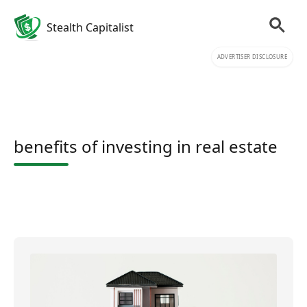
Stealth Capitalist
ADVERTISER DISCLOSURE
benefits of investing in real estate