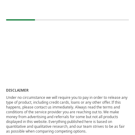
DISCLAIMER
Under no circumstance we will require you to pay in order to release any
type of product, including credit cards, loans or any other offer. If this
happens, please contact us immediately. Always read the terms and
conditions of the service provider you are reaching out to. We make
money from advertising and referrals for some but not all products
displayed in this website. Everything published here is based on
quantitative and qualitative research, and our team strives to be as fair
as possible when comparing competing options.