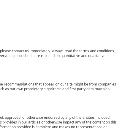
ns, please contact us immediately. Always read the terms and conditions
verything published here is based on quantitative and qualitative
s, the recommendations that appear on our site might be from companies
ch as our own proprietary algorithms and first party data may also
wed, approved, or otherwise endorsed by any of the entities included
 provides in our articles or otherwise impact any of the content on this
information provided is complete and makes no representations or