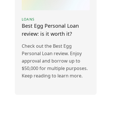
LOANS
Best Egg Personal Loan
review: is it worth it?
Check out the Best Egg
Personal Loan review. Enjoy
approval and borrow up to
$50,000 for multiple purposes.
Keep reading to learn more.