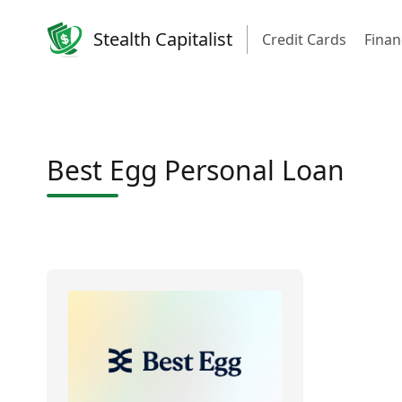
Stealth Capitalist
Credit Cards
Finan
Best Egg Personal Loan