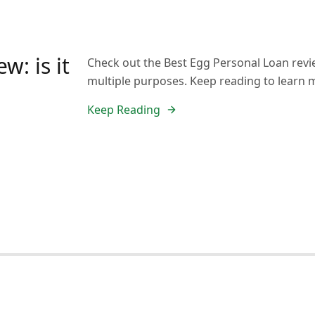
w: is it
Check out the Best Egg Personal Loan revi
multiple purposes. Keep reading to learn 
Keep Reading