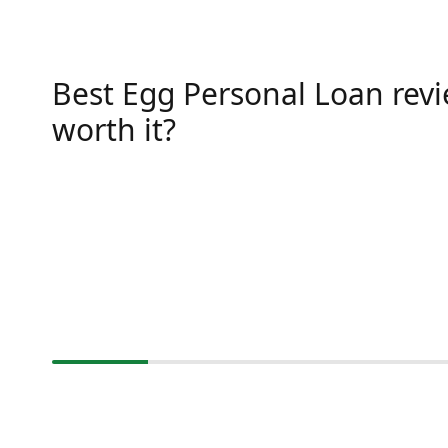
Best Egg Personal Loan revie
worth it?