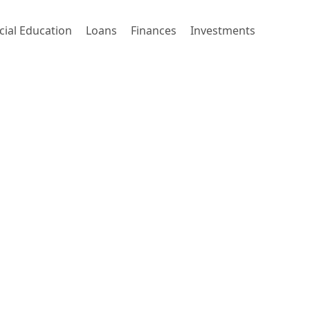
cial Education
Loans
Finances
Investments