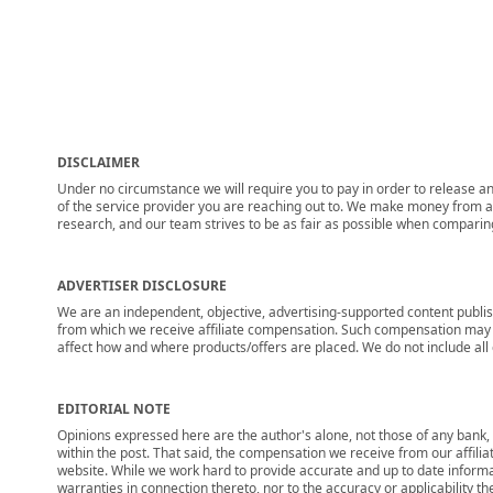
DISCLAIMER
Under no circumstance we will require you to pay in order to release any
of the service provider you are reaching out to. We make money from adv
research, and our team strives to be as fair as possible when compari
ADVERTISER DISCLOSURE
We are an independent, objective, advertising-supported content publis
from which we receive affiliate compensation. Such compensation may i
affect how and where products/offers are placed. We do not include all cu
EDITORIAL NOTE
Opinions expressed here are the author's alone, not those of any bank, c
within the post. That said, the compensation we receive from our affili
website. While we work hard to provide accurate and up to date informa
warranties in connection thereto, nor to the accuracy or applicability th