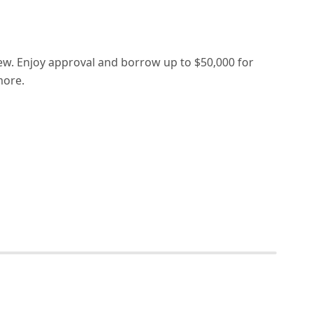
ew. Enjoy approval and borrow up to $50,000 for
more.