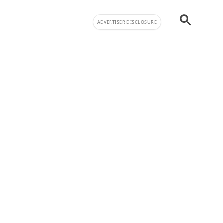
ADVERTISER DISCLOSURE