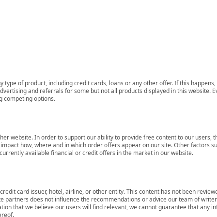
 type of product, including credit cards, loans or any other offer. If this happe
ertising and referrals for some but not all products displayed in this website. E
ng competing options.
her website. In order to support our ability to provide free content to our user
mpact how, where and in which order offers appear on our site. Other factors su
rrently available financial or credit offers in the market in our website.
redit card issuer, hotel, airline, or other entity. This content has not been revie
ate partners does not influence the recommendations or advice our team of writers
tion that we believe our users will find relevant, we cannot guarantee that any 
ereof.