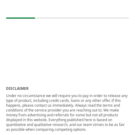
DISCLAIMER
Under no circumstance we will require you to pay in order to release any
type of product, including credit cards, loans or any other offer. If this
happens, please contact us immediately. Always read the terms and
conditions of the service provider you are reaching out to. We make
money from advertising and referrals for some but not all products
displayed in this website. Everything published here is based on
quantitative and qualitative research, and our team strives to be as fair
as possible when comparing competing options.