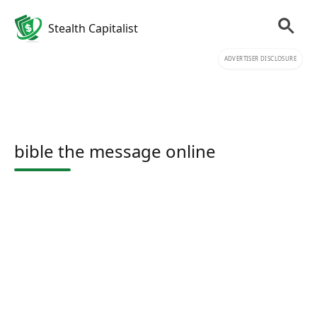
Stealth Capitalist
ADVERTISER DISCLOSURE
bible the message online