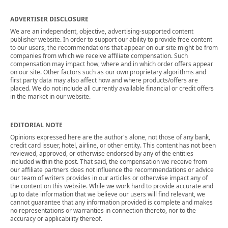
ADVERTISER DISCLOSURE
We are an independent, objective, advertising-supported content
publisher website. In order to support our ability to provide free content
to our users, the recommendations that appear on our site might be from
companies from which we receive affiliate compensation. Such
compensation may impact how, where and in which order offers appear
on our site. Other factors such as our own proprietary algorithms and
first party data may also affect how and where products/offers are
placed. We do not include all currently available financial or credit offers
in the market in our website.
EDITORIAL NOTE
Opinions expressed here are the author's alone, not those of any bank,
credit card issuer, hotel, airline, or other entity. This content has not been
reviewed, approved, or otherwise endorsed by any of the entities
included within the post. That said, the compensation we receive from
our affiliate partners does not influence the recommendations or advice
our team of writers provides in our articles or otherwise impact any of
the content on this website. While we work hard to provide accurate and
up to date information that we believe our users will find relevant, we
cannot guarantee that any information provided is complete and makes
no representations or warranties in connection thereto, nor to the
accuracy or applicability thereof.