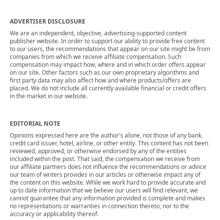
ADVERTISER DISCLOSURE
We are an independent, objective, advertising-supported content
publisher website. In order to support our ability to provide free content
to our users, the recommendations that appear on our site might be from
companies from which we receive affiliate compensation. Such
compensation may impact how, where and in which order offers appear
on our site. Other factors such as our own proprietary algorithms and
first party data may also affect how and where products/offers are
placed. We do not include all currently available financial or credit offers
in the market in our website.
EDITORIAL NOTE
Opinions expressed here are the author's alone, not those of any bank,
credit card issuer, hotel, airline, or other entity. This content has not been
reviewed, approved, or otherwise endorsed by any of the entities
included within the post. That said, the compensation we receive from
our affiliate partners does not influence the recommendations or advice
our team of writers provides in our articles or otherwise impact any of
the content on this website. While we work hard to provide accurate and
up to date information that we believe our users will find relevant, we
cannot guarantee that any information provided is complete and makes
no representations or warranties in connection thereto, nor to the
accuracy or applicability thereof.