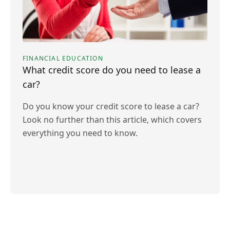
FINANCIAL EDUCATION
What credit score do you need to lease a
car?
Do you know your credit score to lease a car?
Look no further than this article, which covers
everything you need to know.