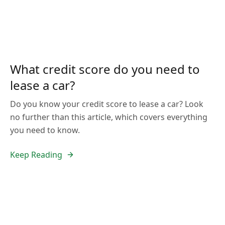
What credit score do you need to
lease a car?
Do you know your credit score to lease a car? Look
no further than this article, which covers everything
you need to know.
Keep Reading