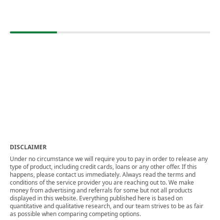
DISCLAIMER
Under no circumstance we will require you to pay in order to release any
type of product, including credit cards, loans or any other offer. If this
happens, please contact us immediately. Always read the terms and
conditions of the service provider you are reaching out to. We make
money from advertising and referrals for some but not all products
displayed in this website. Everything published here is based on
quantitative and qualitative research, and our team strives to be as fair
as possible when comparing competing options.