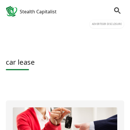
Stealth Capitalist
ADVERTISER DISCLOSURE
car lease