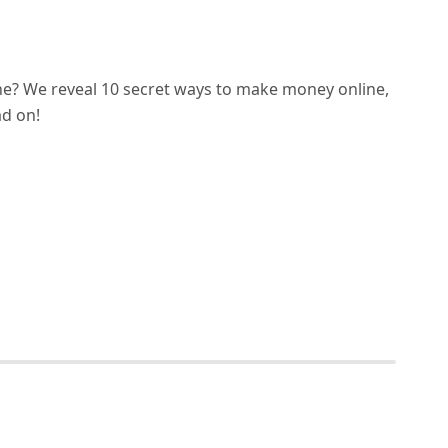
e? We reveal 10 secret ways to make money online,
ad on!