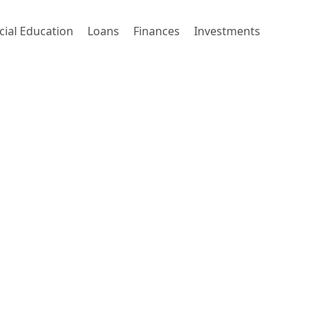
cial Education
Loans
Finances
Investments