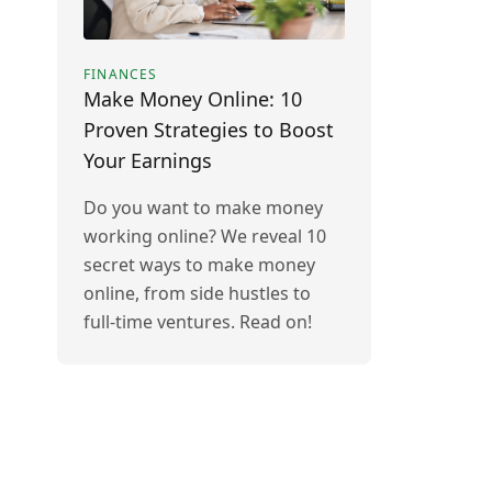
FINANCES
Make Money Online: 10
Proven Strategies to Boost
Your Earnings
Do you want to make money
working online? We reveal 10
secret ways to make money
online, from side hustles to
full-time ventures. Read on!