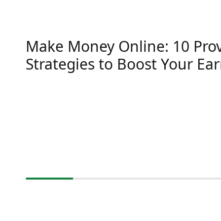
Make Money Online: 10 Pro
Strategies to Boost Your Ea