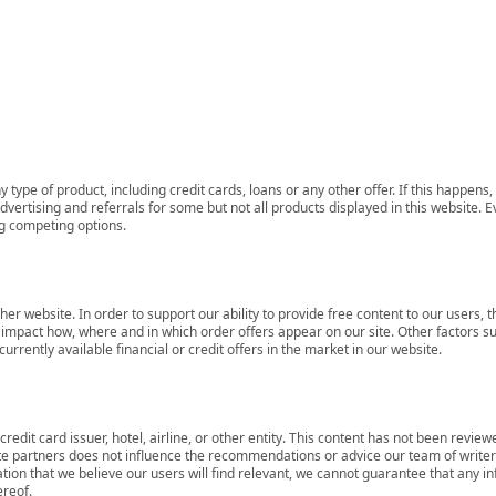
 type of product, including credit cards, loans or any other offer. If this happe
ertising and referrals for some but not all products displayed in this website. E
ng competing options.
her website. In order to support our ability to provide free content to our user
mpact how, where and in which order offers appear on our site. Other factors su
rrently available financial or credit offers in the market in our website.
redit card issuer, hotel, airline, or other entity. This content has not been revie
ate partners does not influence the recommendations or advice our team of writers
tion that we believe our users will find relevant, we cannot guarantee that any 
ereof.