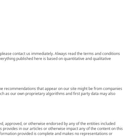
ns, please contact us immediately. Always read the terms and conditions
verything published here is based on quantitative and qualitative
s, the recommendations that appear on our site might be from companies
ch as our own proprietary algorithms and first party data may also
wed, approved, or otherwise endorsed by any of the entities included
 provides in our articles or otherwise impact any of the content on this
information provided is complete and makes no representations or