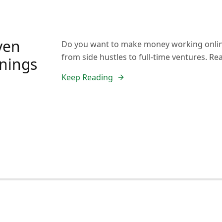
ven
Do you want to make money working onlin
from side hustles to full-time ventures. Re
rnings
Keep Reading