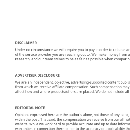
DISCLAIMER
Under no circumstance we will require you to pay in order to release any
of the service provider you are reaching out to. We make money from adv
research, and our team strives to be as fair as possible when compari
ADVERTISER DISCLOSURE
We are an independent, objective, advertising-supported content publis
from which we receive affiliate compensation. Such compensation may i
affect how and where products/offers are placed. We do not include all cu
EDITORIAL NOTE
Opinions expressed here are the author's alone, not those of any bank, c
within the post. That said, the compensation we receive from our affili
website. While we work hard to provide accurate and up to date informa
warranties in connection thereto, nor to the accuracy or applicability th