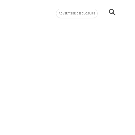
ADVERTISER DISCLOSURE