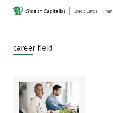
Stealth Capitalist
Credit Cards
Finan
career field