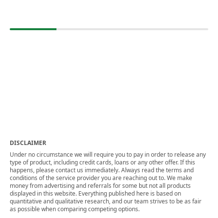
DISCLAIMER
Under no circumstance we will require you to pay in order to release any
type of product, including credit cards, loans or any other offer. If this
happens, please contact us immediately. Always read the terms and
conditions of the service provider you are reaching out to. We make
money from advertising and referrals for some but not all products
displayed in this website. Everything published here is based on
quantitative and qualitative research, and our team strives to be as fair
as possible when comparing competing options.