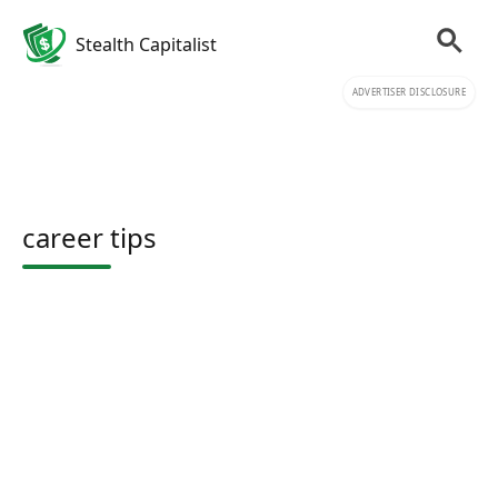
Stealth Capitalist
ADVERTISER DISCLOSURE
career tips