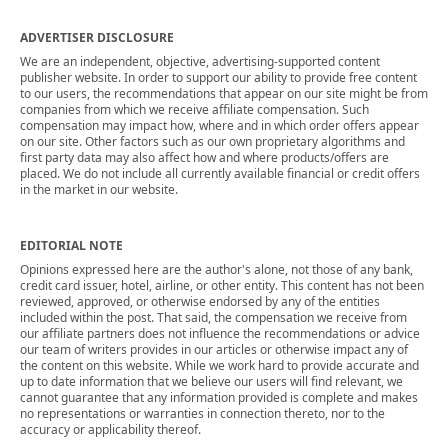
ADVERTISER DISCLOSURE
We are an independent, objective, advertising-supported content
publisher website. In order to support our ability to provide free content
to our users, the recommendations that appear on our site might be from
companies from which we receive affiliate compensation. Such
compensation may impact how, where and in which order offers appear
on our site. Other factors such as our own proprietary algorithms and
first party data may also affect how and where products/offers are
placed. We do not include all currently available financial or credit offers
in the market in our website.
EDITORIAL NOTE
Opinions expressed here are the author's alone, not those of any bank,
credit card issuer, hotel, airline, or other entity. This content has not been
reviewed, approved, or otherwise endorsed by any of the entities
included within the post. That said, the compensation we receive from
our affiliate partners does not influence the recommendations or advice
our team of writers provides in our articles or otherwise impact any of
the content on this website. While we work hard to provide accurate and
up to date information that we believe our users will find relevant, we
cannot guarantee that any information provided is complete and makes
no representations or warranties in connection thereto, nor to the
accuracy or applicability thereof.