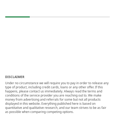
DISCLAIMER
Under no circumstance we will require you to pay in order to release any
type of product, including credit cards, loans or any other offer. If this
happens, please contact us immediately. Always read the terms and
conditions of the service provider you are reaching out to. We make
money from advertising and referrals for some but not all products
displayed in this website. Everything published here is based on
quantitative and qualitative research, and our team strives to be as fair
as possible when comparing competing options.