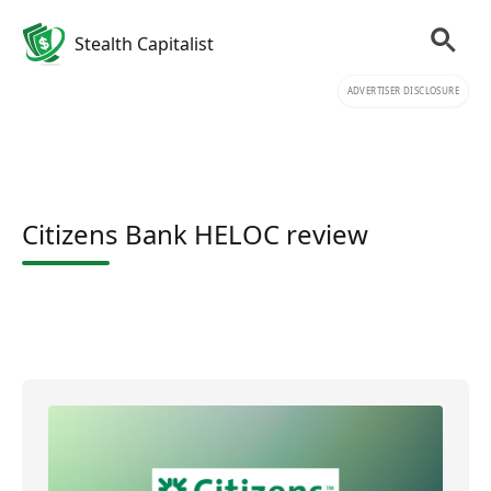
Stealth Capitalist
ADVERTISER DISCLOSURE
Citizens Bank HELOC review