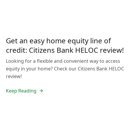
Get an easy home equity line of
credit: Citizens Bank HELOC review!
Looking for a flexible and convenient way to access
equity in your home? Check our Citizens Bank HELOC
review!
Keep Reading