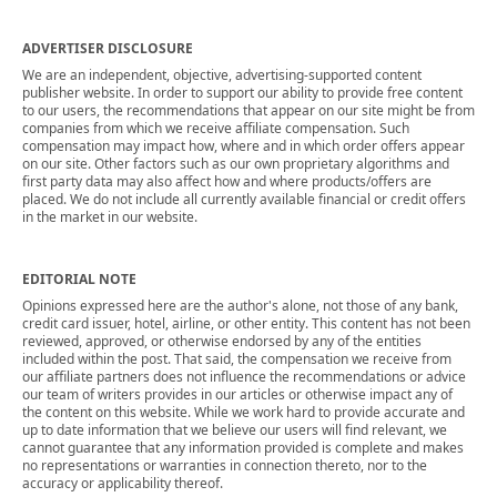
ADVERTISER DISCLOSURE
We are an independent, objective, advertising-supported content
publisher website. In order to support our ability to provide free content
to our users, the recommendations that appear on our site might be from
companies from which we receive affiliate compensation. Such
compensation may impact how, where and in which order offers appear
on our site. Other factors such as our own proprietary algorithms and
first party data may also affect how and where products/offers are
placed. We do not include all currently available financial or credit offers
in the market in our website.
EDITORIAL NOTE
Opinions expressed here are the author's alone, not those of any bank,
credit card issuer, hotel, airline, or other entity. This content has not been
reviewed, approved, or otherwise endorsed by any of the entities
included within the post. That said, the compensation we receive from
our affiliate partners does not influence the recommendations or advice
our team of writers provides in our articles or otherwise impact any of
the content on this website. While we work hard to provide accurate and
up to date information that we believe our users will find relevant, we
cannot guarantee that any information provided is complete and makes
no representations or warranties in connection thereto, nor to the
accuracy or applicability thereof.