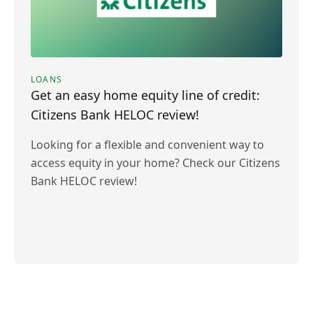
LOANS
Get an easy home equity line of credit:
Citizens Bank HELOC review!
Looking for a flexible and convenient way to
access equity in your home? Check our Citizens
Bank HELOC review!