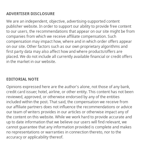
ADVERTISER DISCLOSURE
We are an independent, objective, advertising-supported content
publisher website. In order to support our ability to provide free content
to our users, the recommendations that appear on our site might be from
companies from which we receive affiliate compensation. Such
compensation may impact how, where and in which order offers appear
on our site. Other factors such as our own proprietary algorithms and
first party data may also affect how and where products/offers are
placed. We do not include all currently available financial or credit offers
in the market in our website.
EDITORIAL NOTE
Opinions expressed here are the author's alone, not those of any bank,
credit card issuer, hotel, airline, or other entity. This content has not been
reviewed, approved, or otherwise endorsed by any of the entities
included within the post. That said, the compensation we receive from
our affiliate partners does not influence the recommendations or advice
our team of writers provides in our articles or otherwise impact any of
the content on this website. While we work hard to provide accurate and
up to date information that we believe our users will find relevant, we
cannot guarantee that any information provided is complete and makes
no representations or warranties in connection thereto, nor to the
accuracy or applicability thereof.