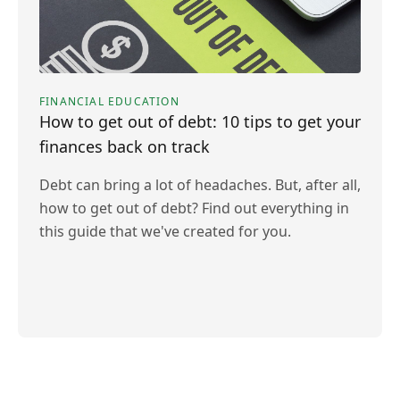
FINANCIAL EDUCATION
How to get out of debt: 10 tips to get your
finances back on track
Debt can bring a lot of headaches. But, after all,
how to get out of debt? Find out everything in
this guide that we've created for you.