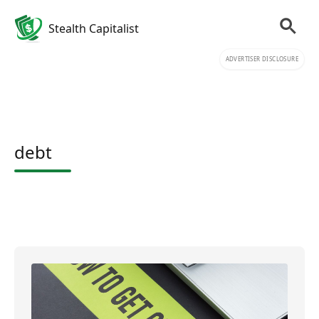
Stealth Capitalist
ADVERTISER DISCLOSURE
debt