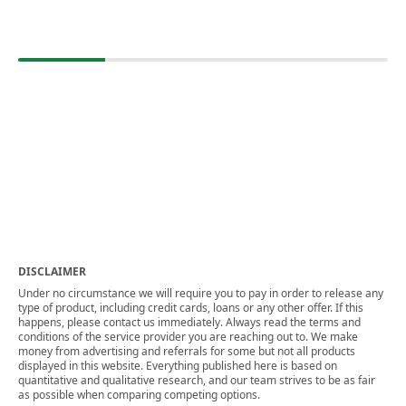
DISCLAIMER
Under no circumstance we will require you to pay in order to release any
type of product, including credit cards, loans or any other offer. If this
happens, please contact us immediately. Always read the terms and
conditions of the service provider you are reaching out to. We make
money from advertising and referrals for some but not all products
displayed in this website. Everything published here is based on
quantitative and qualitative research, and our team strives to be as fair
as possible when comparing competing options.