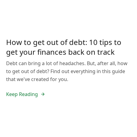
How to get out of debt: 10 tips to
get your finances back on track
Debt can bring a lot of headaches. But, after all, how
to get out of debt? Find out everything in this guide
that we've created for you.
Keep Reading