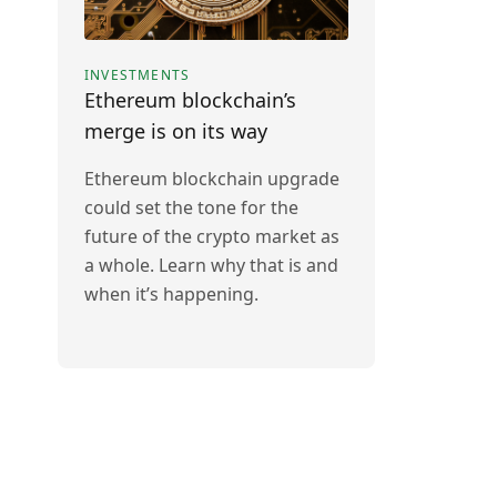
INVESTMENTS
Ethereum blockchain’s
merge is on its way
Ethereum blockchain upgrade
could set the tone for the
future of the crypto market as
a whole. Learn why that is and
when it’s happening.