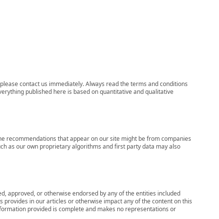
ns, please contact us immediately. Always read the terms and conditions
verything published here is based on quantitative and qualitative
s, the recommendations that appear on our site might be from companies
ch as our own proprietary algorithms and first party data may also
wed, approved, or otherwise endorsed by any of the entities included
 provides in our articles or otherwise impact any of the content on this
information provided is complete and makes no representations or