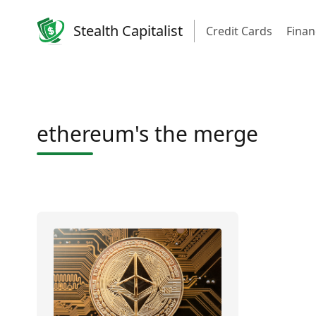
Stealth Capitalist
Credit Cards
Finan
ethereum's the merge