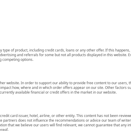
 type of product, including credit cards, loans or any other offer. If this happe
ertising and referrals for some but not all products displayed in this website. E
ng competing options.
her website. In order to support our ability to provide free content to our user
mpact how, where and in which order offers appear on our site. Other factors su
rrently available financial or credit offers in the market in our website.
redit card issuer, hotel, airline, or other entity. This content has not been revie
ate partners does not influence the recommendations or advice our team of writers
tion that we believe our users will find relevant, we cannot guarantee that any 
ereof.