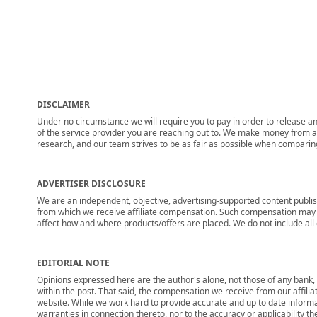
DISCLAIMER
Under no circumstance we will require you to pay in order to release any
of the service provider you are reaching out to. We make money from adv
research, and our team strives to be as fair as possible when compari
ADVERTISER DISCLOSURE
We are an independent, objective, advertising-supported content publis
from which we receive affiliate compensation. Such compensation may i
affect how and where products/offers are placed. We do not include all cu
EDITORIAL NOTE
Opinions expressed here are the author's alone, not those of any bank, c
within the post. That said, the compensation we receive from our affili
website. While we work hard to provide accurate and up to date informa
warranties in connection thereto, nor to the accuracy or applicability th