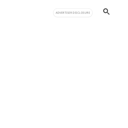
ADVERTISER DISCLOSURE