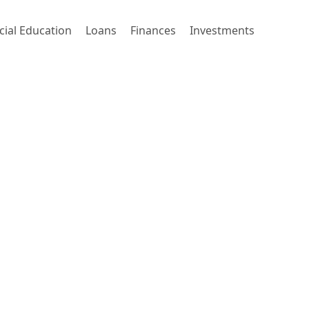
cial Education
Loans
Finances
Investments