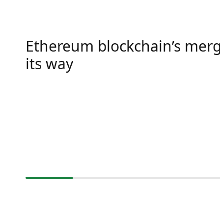
Ethereum blockchain’s merg
its way