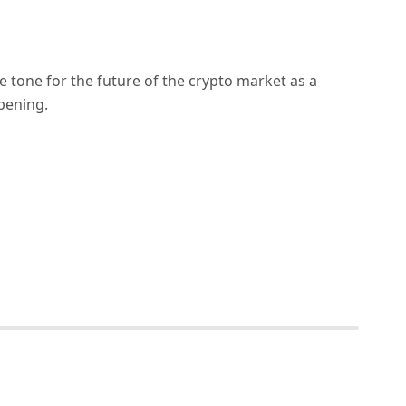
 tone for the future of the crypto market as a
pening.