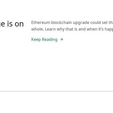
e is on
Ethereum blockchain upgrade could set the
whole. Learn why that is and when it’s hap
Keep Reading