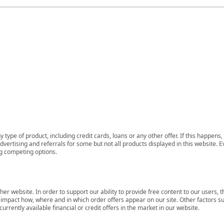
 type of product, including credit cards, loans or any other offer. If this happe
ertising and referrals for some but not all products displayed in this website. E
ng competing options.
her website. In order to support our ability to provide free content to our user
mpact how, where and in which order offers appear on our site. Other factors su
rrently available financial or credit offers in the market in our website.