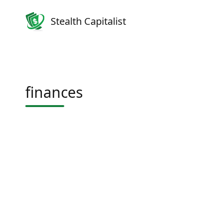
Stealth Capitalist
finances