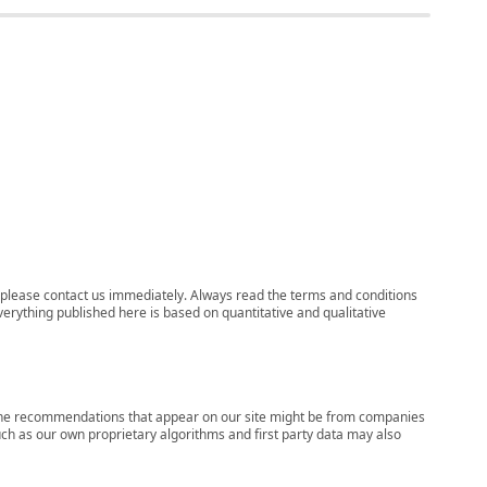
ns, please contact us immediately. Always read the terms and conditions
verything published here is based on quantitative and qualitative
s, the recommendations that appear on our site might be from companies
ch as our own proprietary algorithms and first party data may also