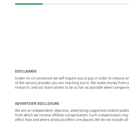
DISCLAIMER
Under no circumstance we will require you to pay in order to release any
of the service provider you are reaching out to. We make money from adv
research, and our team strives to be as fair as possible when compari
ADVERTISER DISCLOSURE
We are an independent, objective, advertising-supported content publis
from which we receive affiliate compensation. Such compensation may i
affect how and where products/offers are placed. We do not include all cu