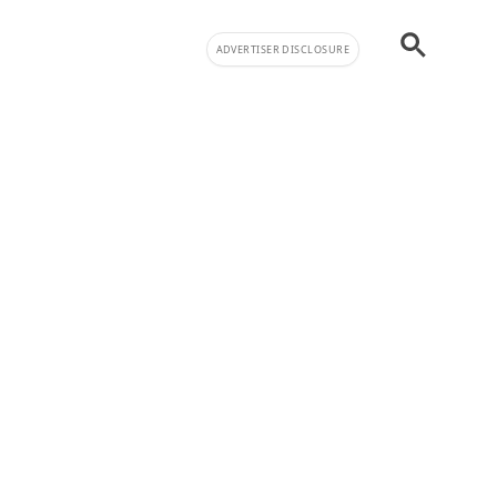
ADVERTISER DISCLOSURE