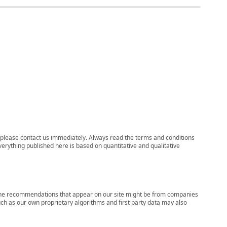
ns, please contact us immediately. Always read the terms and conditions
verything published here is based on quantitative and qualitative
s, the recommendations that appear on our site might be from companies
ch as our own proprietary algorithms and first party data may also