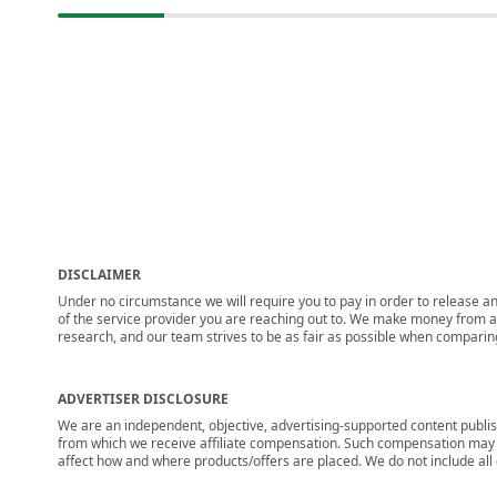
DISCLAIMER
Under no circumstance we will require you to pay in order to release any
of the service provider you are reaching out to. We make money from adv
research, and our team strives to be as fair as possible when compari
ADVERTISER DISCLOSURE
We are an independent, objective, advertising-supported content publis
from which we receive affiliate compensation. Such compensation may i
affect how and where products/offers are placed. We do not include all cu