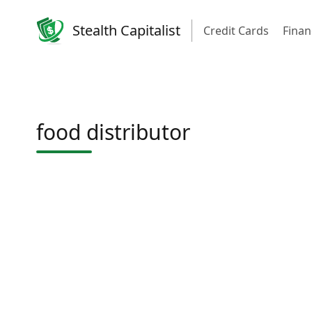
Stealth Capitalist
Credit Cards
Finan
food distributor