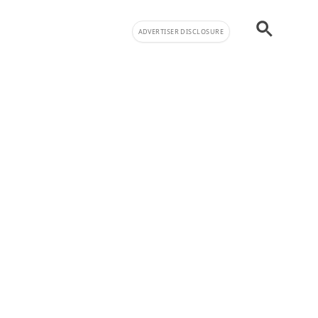
ADVERTISER DISCLOSURE