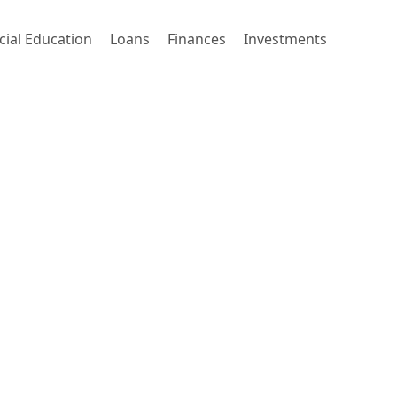
cial Education
Loans
Finances
Investments