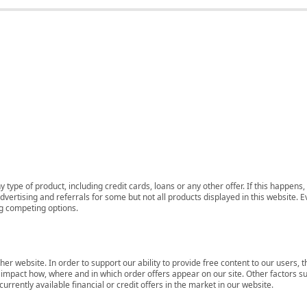
 type of product, including credit cards, loans or any other offer. If this happe
ertising and referrals for some but not all products displayed in this website. E
ng competing options.
her website. In order to support our ability to provide free content to our user
mpact how, where and in which order offers appear on our site. Other factors su
rrently available financial or credit offers in the market in our website.