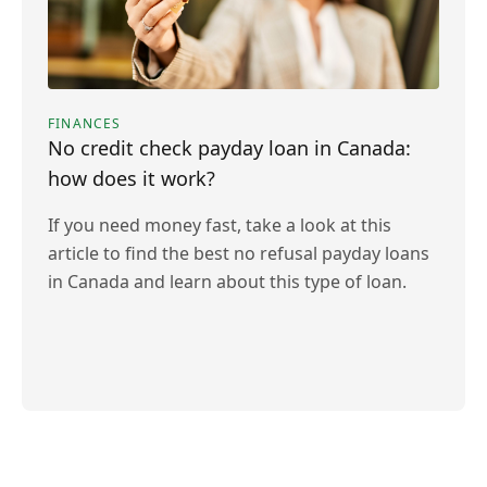
FINANCES
No credit check payday loan in Canada:
how does it work?
If you need money fast, take a look at this
article to find the best no refusal payday loans
in Canada and learn about this type of loan.