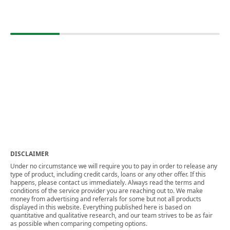
DISCLAIMER
Under no circumstance we will require you to pay in order to release any
type of product, including credit cards, loans or any other offer. If this
happens, please contact us immediately. Always read the terms and
conditions of the service provider you are reaching out to. We make
money from advertising and referrals for some but not all products
displayed in this website. Everything published here is based on
quantitative and qualitative research, and our team strives to be as fair
as possible when comparing competing options.