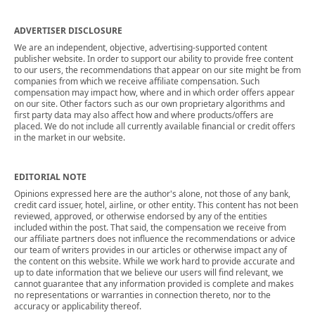
ADVERTISER DISCLOSURE
We are an independent, objective, advertising-supported content
publisher website. In order to support our ability to provide free content
to our users, the recommendations that appear on our site might be from
companies from which we receive affiliate compensation. Such
compensation may impact how, where and in which order offers appear
on our site. Other factors such as our own proprietary algorithms and
first party data may also affect how and where products/offers are
placed. We do not include all currently available financial or credit offers
in the market in our website.
EDITORIAL NOTE
Opinions expressed here are the author's alone, not those of any bank,
credit card issuer, hotel, airline, or other entity. This content has not been
reviewed, approved, or otherwise endorsed by any of the entities
included within the post. That said, the compensation we receive from
our affiliate partners does not influence the recommendations or advice
our team of writers provides in our articles or otherwise impact any of
the content on this website. While we work hard to provide accurate and
up to date information that we believe our users will find relevant, we
cannot guarantee that any information provided is complete and makes
no representations or warranties in connection thereto, nor to the
accuracy or applicability thereof.