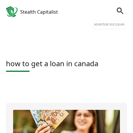
Stealth Capitalist
ADVERTISER DISCLOSURE
how to get a loan in canada