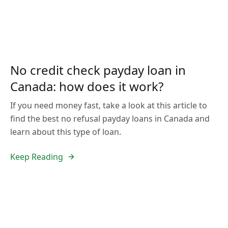
No credit check payday loan in
Canada: how does it work?
If you need money fast, take a look at this article to
find the best no refusal payday loans in Canada and
learn about this type of loan.
Keep Reading