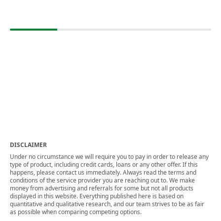
DISCLAIMER
Under no circumstance we will require you to pay in order to release any
type of product, including credit cards, loans or any other offer. If this
happens, please contact us immediately. Always read the terms and
conditions of the service provider you are reaching out to. We make
money from advertising and referrals for some but not all products
displayed in this website. Everything published here is based on
quantitative and qualitative research, and our team strives to be as fair
as possible when comparing competing options.