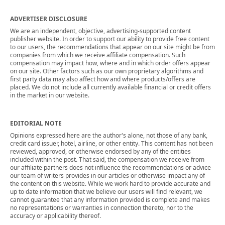
ADVERTISER DISCLOSURE
We are an independent, objective, advertising-supported content
publisher website. In order to support our ability to provide free content
to our users, the recommendations that appear on our site might be from
companies from which we receive affiliate compensation. Such
compensation may impact how, where and in which order offers appear
on our site. Other factors such as our own proprietary algorithms and
first party data may also affect how and where products/offers are
placed. We do not include all currently available financial or credit offers
in the market in our website.
EDITORIAL NOTE
Opinions expressed here are the author's alone, not those of any bank,
credit card issuer, hotel, airline, or other entity. This content has not been
reviewed, approved, or otherwise endorsed by any of the entities
included within the post. That said, the compensation we receive from
our affiliate partners does not influence the recommendations or advice
our team of writers provides in our articles or otherwise impact any of
the content on this website. While we work hard to provide accurate and
up to date information that we believe our users will find relevant, we
cannot guarantee that any information provided is complete and makes
no representations or warranties in connection thereto, nor to the
accuracy or applicability thereof.