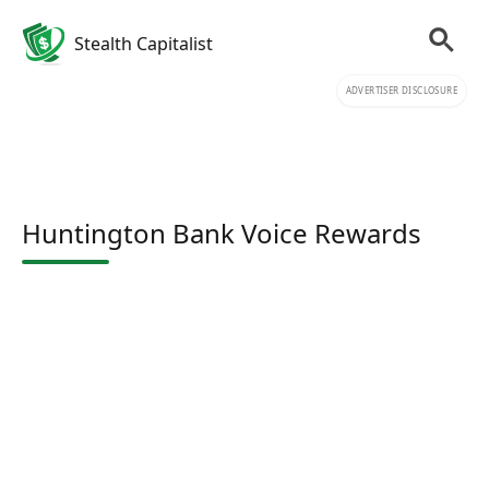
Stealth Capitalist
ADVERTISER DISCLOSURE
Huntington Bank Voice Rewards