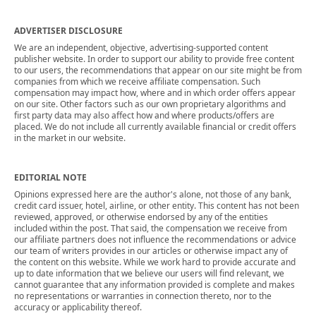
ADVERTISER DISCLOSURE
We are an independent, objective, advertising-supported content
publisher website. In order to support our ability to provide free content
to our users, the recommendations that appear on our site might be from
companies from which we receive affiliate compensation. Such
compensation may impact how, where and in which order offers appear
on our site. Other factors such as our own proprietary algorithms and
first party data may also affect how and where products/offers are
placed. We do not include all currently available financial or credit offers
in the market in our website.
EDITORIAL NOTE
Opinions expressed here are the author's alone, not those of any bank,
credit card issuer, hotel, airline, or other entity. This content has not been
reviewed, approved, or otherwise endorsed by any of the entities
included within the post. That said, the compensation we receive from
our affiliate partners does not influence the recommendations or advice
our team of writers provides in our articles or otherwise impact any of
the content on this website. While we work hard to provide accurate and
up to date information that we believe our users will find relevant, we
cannot guarantee that any information provided is complete and makes
no representations or warranties in connection thereto, nor to the
accuracy or applicability thereof.