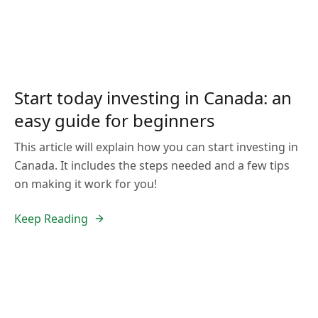
Start today investing in Canada: an
easy guide for beginners
This article will explain how you can start investing in
Canada. It includes the steps needed and a few tips
on making it work for you!
Keep Reading