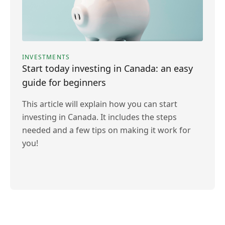
INVESTMENTS
Start today investing in Canada: an easy
guide for beginners
This article will explain how you can start
investing in Canada. It includes the steps
needed and a few tips on making it work for
you!