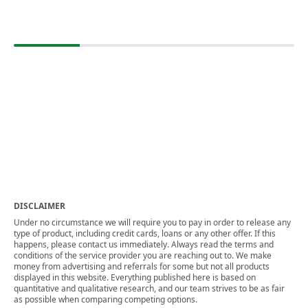
DISCLAIMER
Under no circumstance we will require you to pay in order to release any
type of product, including credit cards, loans or any other offer. If this
happens, please contact us immediately. Always read the terms and
conditions of the service provider you are reaching out to. We make
money from advertising and referrals for some but not all products
displayed in this website. Everything published here is based on
quantitative and qualitative research, and our team strives to be as fair
as possible when comparing competing options.