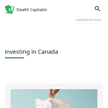
Stealth Capitalist
ADVERTISER DISCLOSURE
investing in Canada