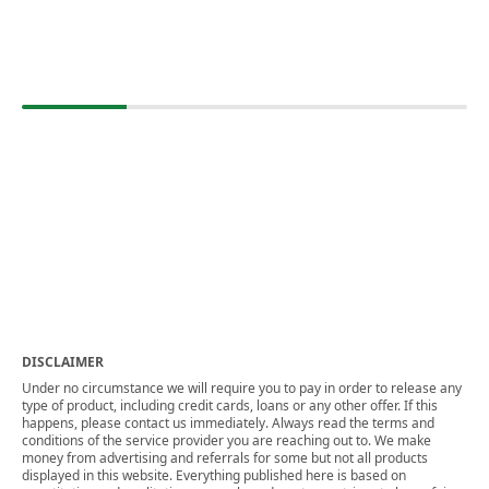
DISCLAIMER
Under no circumstance we will require you to pay in order to release any
type of product, including credit cards, loans or any other offer. If this
happens, please contact us immediately. Always read the terms and
conditions of the service provider you are reaching out to. We make
money from advertising and referrals for some but not all products
displayed in this website. Everything published here is based on