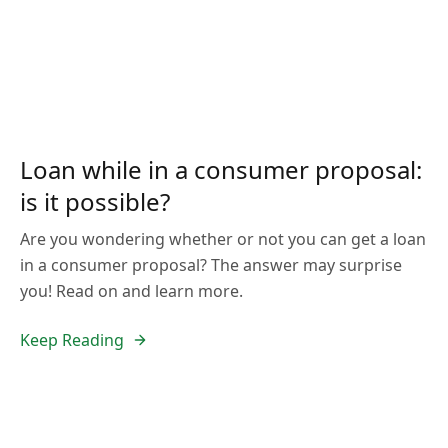
Loan while in a consumer proposal:
is it possible?
Are you wondering whether or not you can get a loan
in a consumer proposal? The answer may surprise
you! Read on and learn more.
Keep Reading