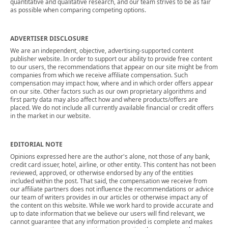
quantitative and qualitative research, and our team strives to be as fair
as possible when comparing competing options.
ADVERTISER DISCLOSURE
We are an independent, objective, advertising-supported content
publisher website. In order to support our ability to provide free content
to our users, the recommendations that appear on our site might be from
companies from which we receive affiliate compensation. Such
compensation may impact how, where and in which order offers appear
on our site. Other factors such as our own proprietary algorithms and
first party data may also affect how and where products/offers are
placed. We do not include all currently available financial or credit offers
in the market in our website.
EDITORIAL NOTE
Opinions expressed here are the author's alone, not those of any bank,
credit card issuer, hotel, airline, or other entity. This content has not been
reviewed, approved, or otherwise endorsed by any of the entities
included within the post. That said, the compensation we receive from
our affiliate partners does not influence the recommendations or advice
our team of writers provides in our articles or otherwise impact any of
the content on this website. While we work hard to provide accurate and
up to date information that we believe our users will find relevant, we
cannot guarantee that any information provided is complete and makes