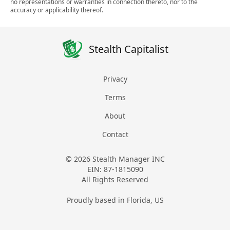
no representations or warranties in connection thereto, nor to the
accuracy or applicability thereof.
Stealth Capitalist
Privacy
Terms
About
Contact
© 2026 Stealth Manager INC
EIN: 87-1815090
All Rights Reserved
Proudly based in Florida, US