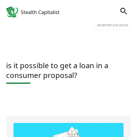
Stealth Capitalist
ADVERTISER DISCLOSURE
is it possible to get a loan in a
consumer proposal?