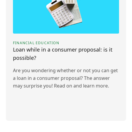
FINANCIAL EDUCATION
Loan while in a consumer proposal: is it
possible?
Are you wondering whether or not you can get
a loan in a consumer proposal? The answer
may surprise you! Read on and learn more.