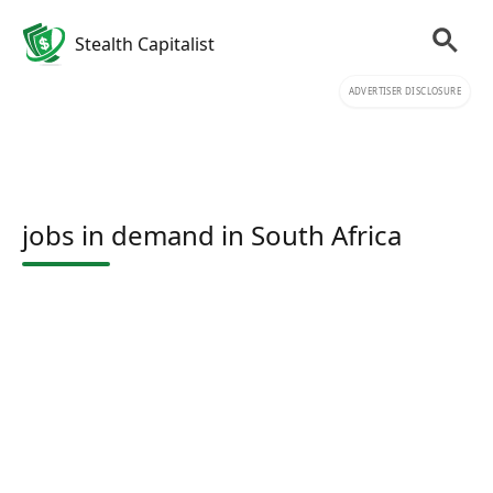
Stealth Capitalist
ADVERTISER DISCLOSURE
jobs in demand in South Africa