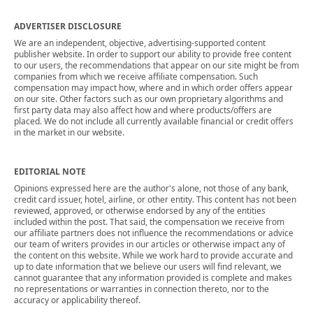
ADVERTISER DISCLOSURE
We are an independent, objective, advertising-supported content
publisher website. In order to support our ability to provide free content
to our users, the recommendations that appear on our site might be from
companies from which we receive affiliate compensation. Such
compensation may impact how, where and in which order offers appear
on our site. Other factors such as our own proprietary algorithms and
first party data may also affect how and where products/offers are
placed. We do not include all currently available financial or credit offers
in the market in our website.
EDITORIAL NOTE
Opinions expressed here are the author's alone, not those of any bank,
credit card issuer, hotel, airline, or other entity. This content has not been
reviewed, approved, or otherwise endorsed by any of the entities
included within the post. That said, the compensation we receive from
our affiliate partners does not influence the recommendations or advice
our team of writers provides in our articles or otherwise impact any of
the content on this website. While we work hard to provide accurate and
up to date information that we believe our users will find relevant, we
cannot guarantee that any information provided is complete and makes
no representations or warranties in connection thereto, nor to the
accuracy or applicability thereof.