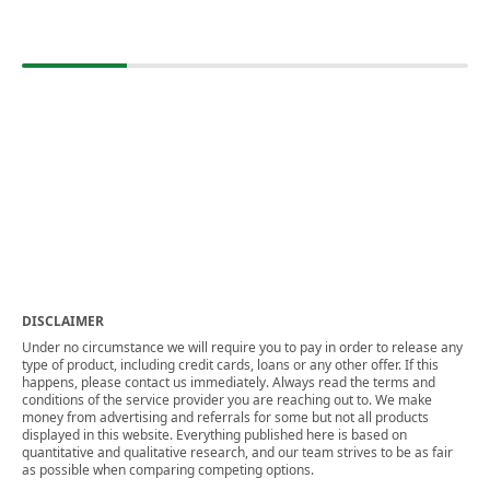
DISCLAIMER
Under no circumstance we will require you to pay in order to release any
type of product, including credit cards, loans or any other offer. If this
happens, please contact us immediately. Always read the terms and
conditions of the service provider you are reaching out to. We make
money from advertising and referrals for some but not all products
displayed in this website. Everything published here is based on
quantitative and qualitative research, and our team strives to be as fair
as possible when comparing competing options.