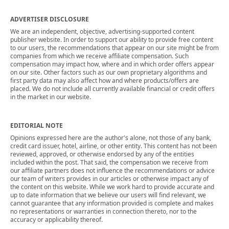
ADVERTISER DISCLOSURE
We are an independent, objective, advertising-supported content
publisher website. In order to support our ability to provide free content
to our users, the recommendations that appear on our site might be from
companies from which we receive affiliate compensation. Such
compensation may impact how, where and in which order offers appear
on our site. Other factors such as our own proprietary algorithms and
first party data may also affect how and where products/offers are
placed. We do not include all currently available financial or credit offers
in the market in our website.
EDITORIAL NOTE
Opinions expressed here are the author's alone, not those of any bank,
credit card issuer, hotel, airline, or other entity. This content has not been
reviewed, approved, or otherwise endorsed by any of the entities
included within the post. That said, the compensation we receive from
our affiliate partners does not influence the recommendations or advice
our team of writers provides in our articles or otherwise impact any of
the content on this website. While we work hard to provide accurate and
up to date information that we believe our users will find relevant, we
cannot guarantee that any information provided is complete and makes
no representations or warranties in connection thereto, nor to the
accuracy or applicability thereof.