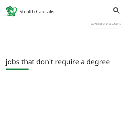
Stealth Capitalist
ADVERTISER DISCLOSURE
jobs that don't require a degree