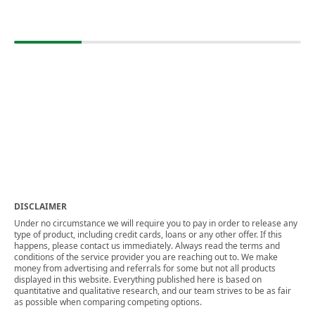
DISCLAIMER
Under no circumstance we will require you to pay in order to release any
type of product, including credit cards, loans or any other offer. If this
happens, please contact us immediately. Always read the terms and
conditions of the service provider you are reaching out to. We make
money from advertising and referrals for some but not all products
displayed in this website. Everything published here is based on
quantitative and qualitative research, and our team strives to be as fair
as possible when comparing competing options.