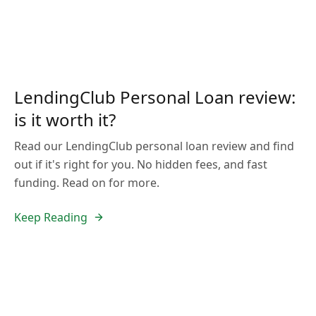
LendingClub Personal Loan review:
is it worth it?
Read our LendingClub personal loan review and find
out if it's right for you. No hidden fees, and fast
funding. Read on for more.
Keep Reading