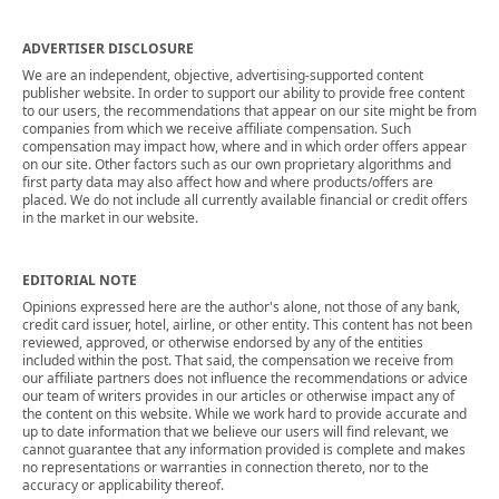
ADVERTISER DISCLOSURE
We are an independent, objective, advertising-supported content
publisher website. In order to support our ability to provide free content
to our users, the recommendations that appear on our site might be from
companies from which we receive affiliate compensation. Such
compensation may impact how, where and in which order offers appear
on our site. Other factors such as our own proprietary algorithms and
first party data may also affect how and where products/offers are
placed. We do not include all currently available financial or credit offers
in the market in our website.
EDITORIAL NOTE
Opinions expressed here are the author's alone, not those of any bank,
credit card issuer, hotel, airline, or other entity. This content has not been
reviewed, approved, or otherwise endorsed by any of the entities
included within the post. That said, the compensation we receive from
our affiliate partners does not influence the recommendations or advice
our team of writers provides in our articles or otherwise impact any of
the content on this website. While we work hard to provide accurate and
up to date information that we believe our users will find relevant, we
cannot guarantee that any information provided is complete and makes
no representations or warranties in connection thereto, nor to the
accuracy or applicability thereof.