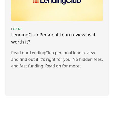
LOANS
LendingClub Personal Loan review: is it
worth it?
Read our LendingClub personal loan review
and find out if it's right for you. No hidden fees,
and fast funding. Read on for more.