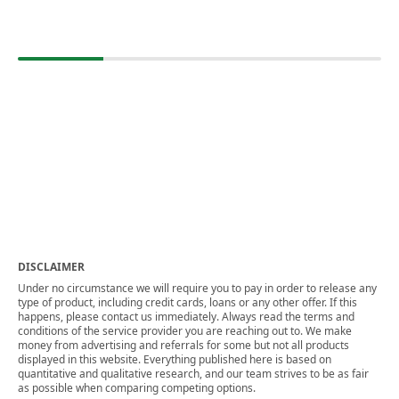
DISCLAIMER
Under no circumstance we will require you to pay in order to release any
type of product, including credit cards, loans or any other offer. If this
happens, please contact us immediately. Always read the terms and
conditions of the service provider you are reaching out to. We make
money from advertising and referrals for some but not all products
displayed in this website. Everything published here is based on
quantitative and qualitative research, and our team strives to be as fair
as possible when comparing competing options.