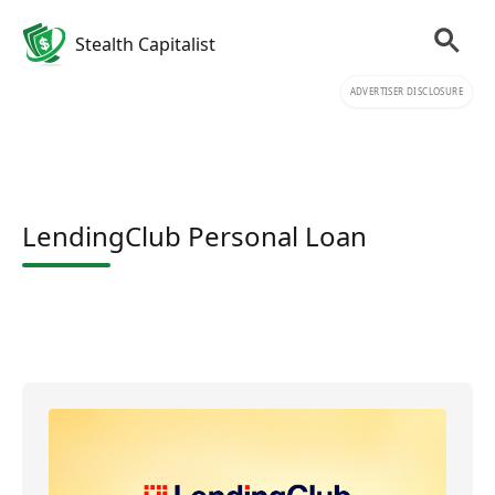
Stealth Capitalist
ADVERTISER DISCLOSURE
LendingClub Personal Loan