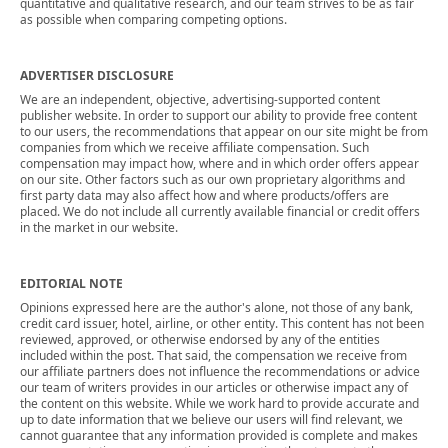
quantitative and qualitative research, and our team strives to be as fair
as possible when comparing competing options.
ADVERTISER DISCLOSURE
We are an independent, objective, advertising-supported content
publisher website. In order to support our ability to provide free content
to our users, the recommendations that appear on our site might be from
companies from which we receive affiliate compensation. Such
compensation may impact how, where and in which order offers appear
on our site. Other factors such as our own proprietary algorithms and
first party data may also affect how and where products/offers are
placed. We do not include all currently available financial or credit offers
in the market in our website.
EDITORIAL NOTE
Opinions expressed here are the author's alone, not those of any bank,
credit card issuer, hotel, airline, or other entity. This content has not been
reviewed, approved, or otherwise endorsed by any of the entities
included within the post. That said, the compensation we receive from
our affiliate partners does not influence the recommendations or advice
our team of writers provides in our articles or otherwise impact any of
the content on this website. While we work hard to provide accurate and
up to date information that we believe our users will find relevant, we
cannot guarantee that any information provided is complete and makes