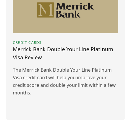
CREDIT CARDS
Merrick Bank Double Your Line Platinum
Visa Review
The Merrick Bank Double Your Line Platinum
Visa credit card will help you improve your
credit score and double your limit within a few
months.