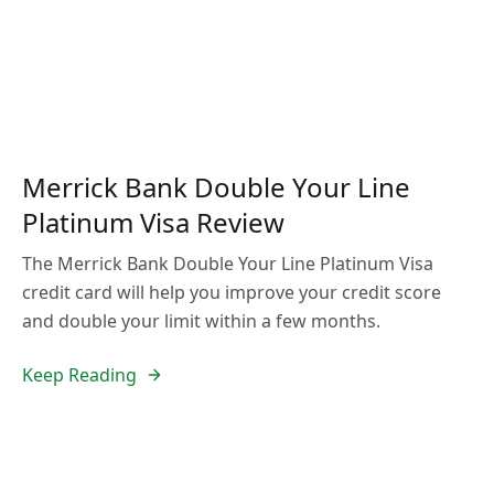
Merrick Bank Double Your Line
Platinum Visa Review
The Merrick Bank Double Your Line Platinum Visa
credit card will help you improve your credit score
and double your limit within a few months.
Keep Reading