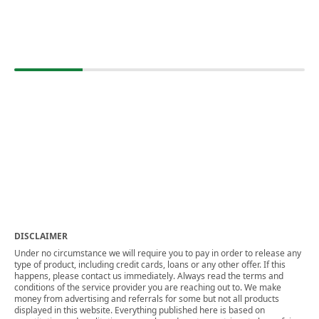
DISCLAIMER
Under no circumstance we will require you to pay in order to release any
type of product, including credit cards, loans or any other offer. If this
happens, please contact us immediately. Always read the terms and
conditions of the service provider you are reaching out to. We make
money from advertising and referrals for some but not all products
displayed in this website. Everything published here is based on