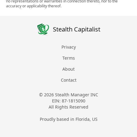
no representations or warranties in connection thereto, nor to the
accuracy or applicability thereof.
Stealth Capitalist
Privacy
Terms
About
Contact
© 2026 Stealth Manager INC
EIN: 87-1815090
All Rights Reserved
Proudly based in Florida, US