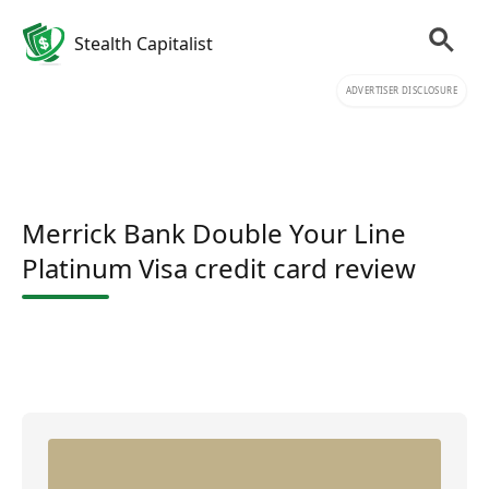
Stealth Capitalist
ADVERTISER DISCLOSURE
Merrick Bank Double Your Line
Platinum Visa credit card review