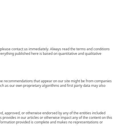
ns, please contact us immediately. Always read the terms and conditions
verything published here is based on quantitative and qualitative
s, the recommendations that appear on our site might be from companies
ch as our own proprietary algorithms and first party data may also
wed, approved, or otherwise endorsed by any of the entities included
 provides in our articles or otherwise impact any of the content on this
information provided is complete and makes no representations or