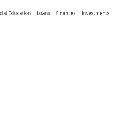
cial Education
Loans
Finances
Investments