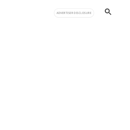
ADVERTISER DISCLOSURE