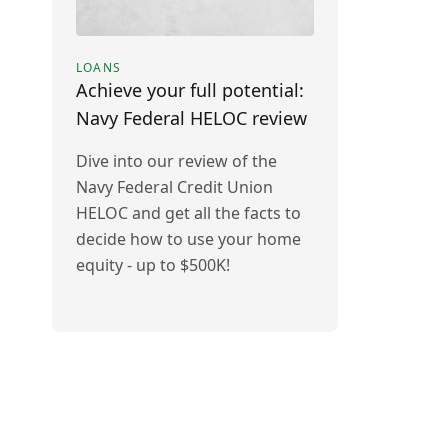
LOANS
Achieve your full potential:
Navy Federal HELOC review
Dive into our review of the
Navy Federal Credit Union
HELOC and get all the facts to
decide how to use your home
equity - up to $500K!