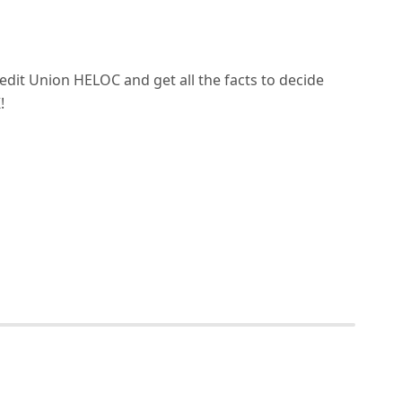
edit Union HELOC and get all the facts to decide
!