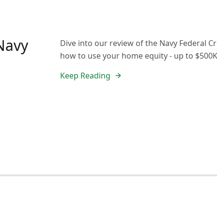
 Navy
Dive into our review of the Navy Federal Cr
how to use your home equity - up to $500K
Keep Reading