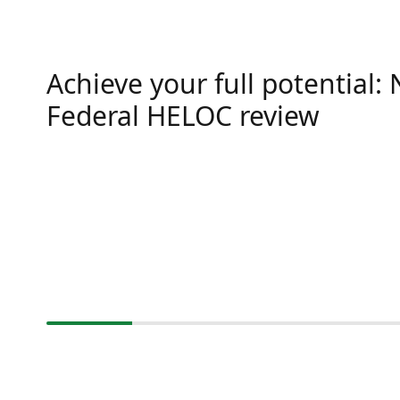
Achieve your full potential:
Federal HELOC review