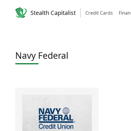
Stealth Capitalist
Credit Cards
Finan
Navy Federal