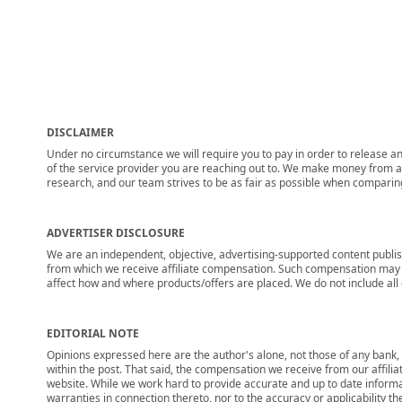
DISCLAIMER
Under no circumstance we will require you to pay in order to release any
of the service provider you are reaching out to. We make money from adv
research, and our team strives to be as fair as possible when compari
ADVERTISER DISCLOSURE
We are an independent, objective, advertising-supported content publis
from which we receive affiliate compensation. Such compensation may i
affect how and where products/offers are placed. We do not include all cu
EDITORIAL NOTE
Opinions expressed here are the author's alone, not those of any bank, c
within the post. That said, the compensation we receive from our affili
website. While we work hard to provide accurate and up to date informa
warranties in connection thereto, nor to the accuracy or applicability th