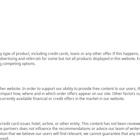
 type of product, including credit cards, loans or any other offer. If this happe
ertising and referrals for some but not all products displayed in this website. E
ng competing options.
her website. In order to support our ability to provide free content to our user
mpact how, where and in which order offers appear on our site. Other factors su
rrently available financial or credit offers in the market in our website.
redit card issuer, hotel, airline, or other entity. This content has not been revie
ate partners does not influence the recommendations or advice our team of writers
tion that we believe our users will find relevant, we cannot guarantee that any 
ereof.