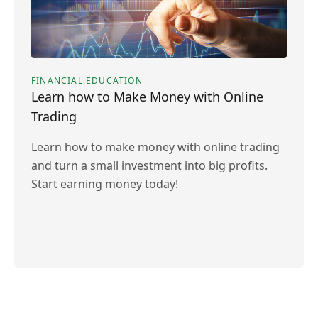
FINANCIAL EDUCATION
Learn how to Make Money with Online
Trading
Learn how to make money with online trading
and turn a small investment into big profits.
Start earning money today!