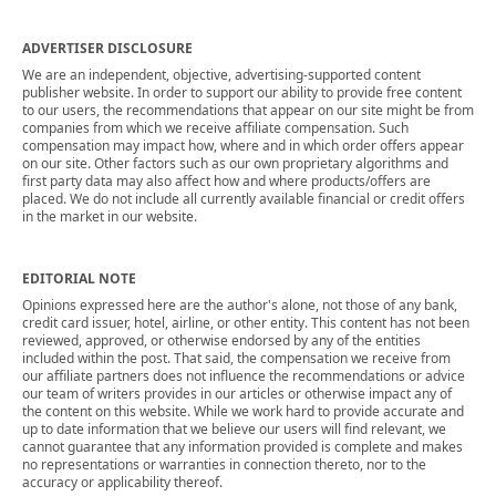
ADVERTISER DISCLOSURE
We are an independent, objective, advertising-supported content
publisher website. In order to support our ability to provide free content
to our users, the recommendations that appear on our site might be from
companies from which we receive affiliate compensation. Such
compensation may impact how, where and in which order offers appear
on our site. Other factors such as our own proprietary algorithms and
first party data may also affect how and where products/offers are
placed. We do not include all currently available financial or credit offers
in the market in our website.
EDITORIAL NOTE
Opinions expressed here are the author's alone, not those of any bank,
credit card issuer, hotel, airline, or other entity. This content has not been
reviewed, approved, or otherwise endorsed by any of the entities
included within the post. That said, the compensation we receive from
our affiliate partners does not influence the recommendations or advice
our team of writers provides in our articles or otherwise impact any of
the content on this website. While we work hard to provide accurate and
up to date information that we believe our users will find relevant, we
cannot guarantee that any information provided is complete and makes
no representations or warranties in connection thereto, nor to the
accuracy or applicability thereof.