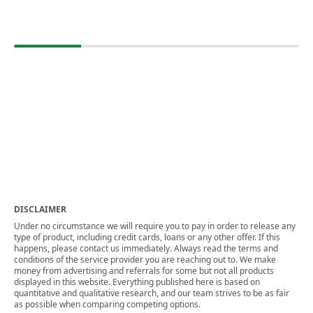
DISCLAIMER
Under no circumstance we will require you to pay in order to release any
type of product, including credit cards, loans or any other offer. If this
happens, please contact us immediately. Always read the terms and
conditions of the service provider you are reaching out to. We make
money from advertising and referrals for some but not all products
displayed in this website. Everything published here is based on
quantitative and qualitative research, and our team strives to be as fair
as possible when comparing competing options.