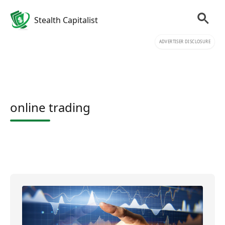
Stealth Capitalist
ADVERTISER DISCLOSURE
online trading