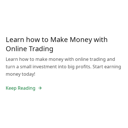
Learn how to Make Money with
Online Trading
Learn how to make money with online trading and
turn a small investment into big profits. Start earning
money today!
Keep Reading