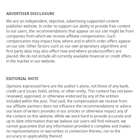
ADVERTISER DISCLOSURE
We are an independent, objective, advertising-supported content
publisher website. In order to support our ability to provide free content
to our users, the recommendations that appear on our site might be from
companies from which we receive affiliate compensation. Such
compensation may impact how, where and in which order offers appear
on our site. Other factors such as our own proprietary algorithms and
first party data may also affect how and where products/offers are
placed. We do not include all currently available financial or credit offers
in the market in our website.
EDITORIAL NOTE
Opinions expressed here are the author's alone, not those of any bank,
credit card issuer, hotel, airline, or other entity. This content has not been
reviewed, approved, or otherwise endorsed by any of the entities
included within the post. That said, the compensation we receive from
our affiliate partners does not influence the recommendations or advice
our team of writers provides in our articles or otherwise impact any of
the content on this website. While we work hard to provide accurate and
up to date information that we believe our users will find relevant, we
cannot guarantee that any information provided is complete and makes
no representations or warranties in connection thereto, nor to the
accuracy or applicability thereof.