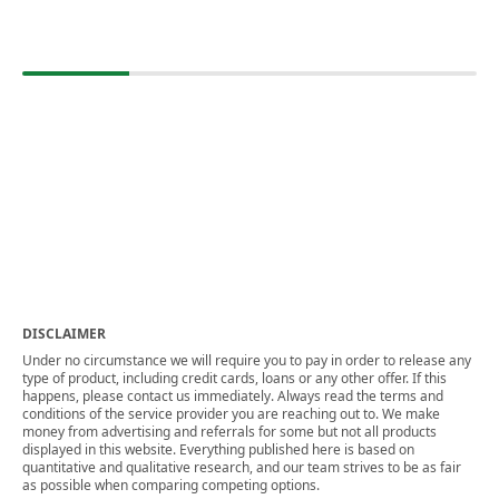
DISCLAIMER
Under no circumstance we will require you to pay in order to release any
type of product, including credit cards, loans or any other offer. If this
happens, please contact us immediately. Always read the terms and
conditions of the service provider you are reaching out to. We make
money from advertising and referrals for some but not all products
displayed in this website. Everything published here is based on
quantitative and qualitative research, and our team strives to be as fair
as possible when comparing competing options.