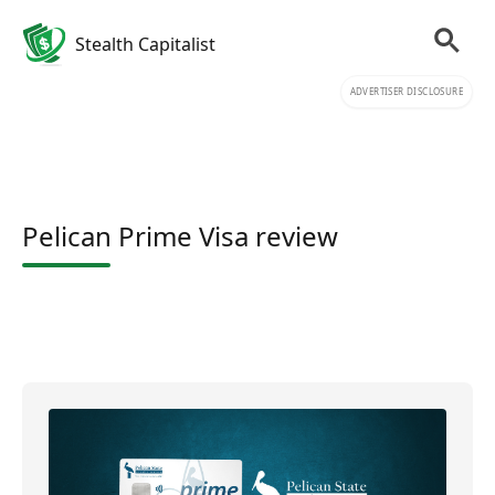
Stealth Capitalist
ADVERTISER DISCLOSURE
Pelican Prime Visa review