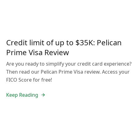
Credit limit of up to $35K: Pelican
Prime Visa Review
Are you ready to simplify your credit card experience?
Then read our Pelican Prime Visa review. Access your
FICO Score for free!
Keep Reading