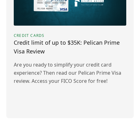
CREDIT CARDS
Credit limit of up to $35K: Pelican Prime
Visa Review
Are you ready to simplify your credit card
experience? Then read our Pelican Prime Visa
review. Access your FICO Score for free!