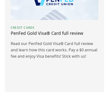
CREDIT CARDS
PenFed Gold Visa® Card full review
Read our PenFed Gold Visa® Card full review
and learn how this card works. Pay a $0 annual
fee and enjoy Visa benefits! Stick with us!