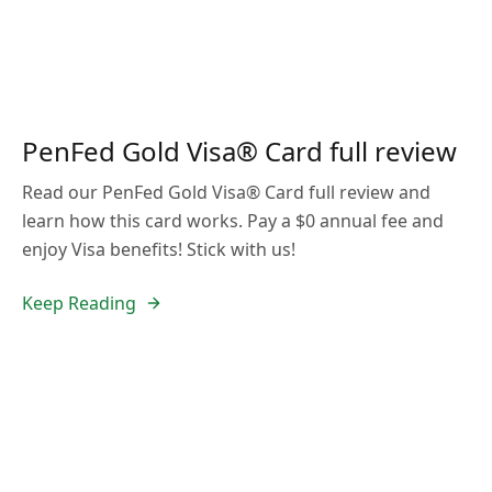
PenFed Gold Visa® Card full review
Read our PenFed Gold Visa® Card full review and
learn how this card works. Pay a $0 annual fee and
enjoy Visa benefits! Stick with us!
Keep Reading