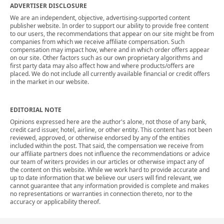
ADVERTISER DISCLOSURE
We are an independent, objective, advertising-supported content
publisher website. In order to support our ability to provide free content
to our users, the recommendations that appear on our site might be from
companies from which we receive affiliate compensation. Such
compensation may impact how, where and in which order offers appear
on our site. Other factors such as our own proprietary algorithms and
first party data may also affect how and where products/offers are
placed. We do not include all currently available financial or credit offers
in the market in our website.
EDITORIAL NOTE
Opinions expressed here are the author's alone, not those of any bank,
credit card issuer, hotel, airline, or other entity. This content has not been
reviewed, approved, or otherwise endorsed by any of the entities
included within the post. That said, the compensation we receive from
our affiliate partners does not influence the recommendations or advice
our team of writers provides in our articles or otherwise impact any of
the content on this website. While we work hard to provide accurate and
up to date information that we believe our users will find relevant, we
cannot guarantee that any information provided is complete and makes
no representations or warranties in connection thereto, nor to the
accuracy or applicability thereof.