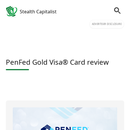
Stealth Capitalist
ADVERTISER DISCLOSURE
PenFed Gold Visa® Card review