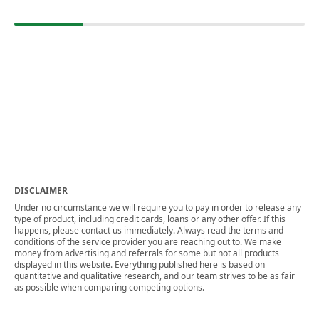
DISCLAIMER
Under no circumstance we will require you to pay in order to release any
type of product, including credit cards, loans or any other offer. If this
happens, please contact us immediately. Always read the terms and
conditions of the service provider you are reaching out to. We make
money from advertising and referrals for some but not all products
displayed in this website. Everything published here is based on
quantitative and qualitative research, and our team strives to be as fair
as possible when comparing competing options.