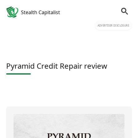
Stealth Capitalist
ADVERTISER DISCLOSURE
Pyramid Credit Repair review