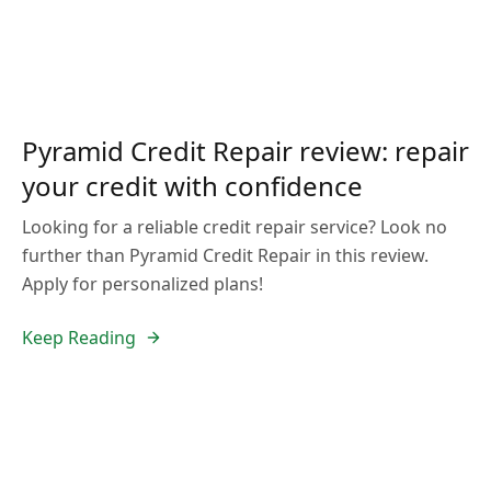
Pyramid Credit Repair review: repair
your credit with confidence
Looking for a reliable credit repair service? Look no
further than Pyramid Credit Repair in this review.
Apply for personalized plans!
Keep Reading