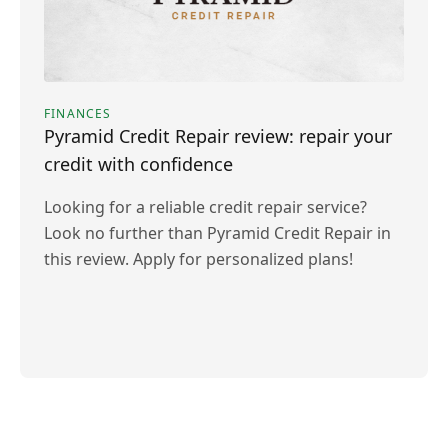
FINANCES
Pyramid Credit Repair review: repair your
credit with confidence
Looking for a reliable credit repair service?
Look no further than Pyramid Credit Repair in
this review. Apply for personalized plans!