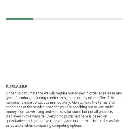
DISCLAIMER
Under no circumstance we will require you to pay in order to release any
type of product, including credit cards, loans or any other offer. If this
happens, please contact us immediately. Always read the terms and
conditions of the service provider you are reaching out to. We make
money from advertising and referrals for some but not all products
displayed in this website. Everything published here is based on
quantitative and qualitative research, and our team strives to be as fair
as possible when comparing competing options.