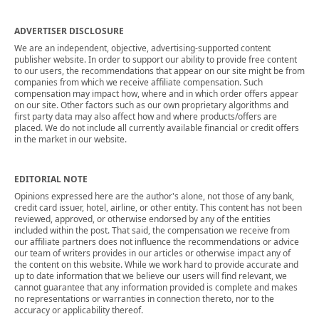
ADVERTISER DISCLOSURE
We are an independent, objective, advertising-supported content
publisher website. In order to support our ability to provide free content
to our users, the recommendations that appear on our site might be from
companies from which we receive affiliate compensation. Such
compensation may impact how, where and in which order offers appear
on our site. Other factors such as our own proprietary algorithms and
first party data may also affect how and where products/offers are
placed. We do not include all currently available financial or credit offers
in the market in our website.
EDITORIAL NOTE
Opinions expressed here are the author's alone, not those of any bank,
credit card issuer, hotel, airline, or other entity. This content has not been
reviewed, approved, or otherwise endorsed by any of the entities
included within the post. That said, the compensation we receive from
our affiliate partners does not influence the recommendations or advice
our team of writers provides in our articles or otherwise impact any of
the content on this website. While we work hard to provide accurate and
up to date information that we believe our users will find relevant, we
cannot guarantee that any information provided is complete and makes
no representations or warranties in connection thereto, nor to the
accuracy or applicability thereof.