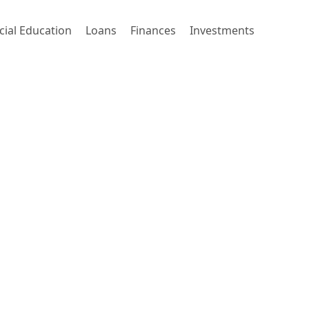
cial Education
Loans
Finances
Investments