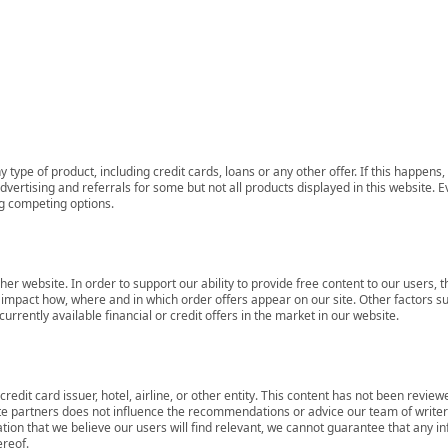
 type of product, including credit cards, loans or any other offer. If this happe
ertising and referrals for some but not all products displayed in this website. E
ng competing options.
her website. In order to support our ability to provide free content to our user
mpact how, where and in which order offers appear on our site. Other factors su
rrently available financial or credit offers in the market in our website.
redit card issuer, hotel, airline, or other entity. This content has not been revie
ate partners does not influence the recommendations or advice our team of writers
tion that we believe our users will find relevant, we cannot guarantee that any 
ereof.