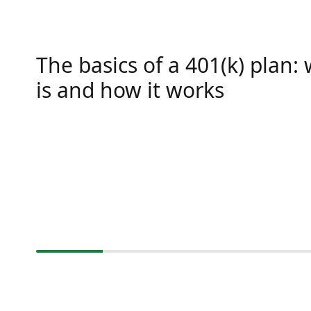
The basics of a 401(k) plan: 
is and how it works