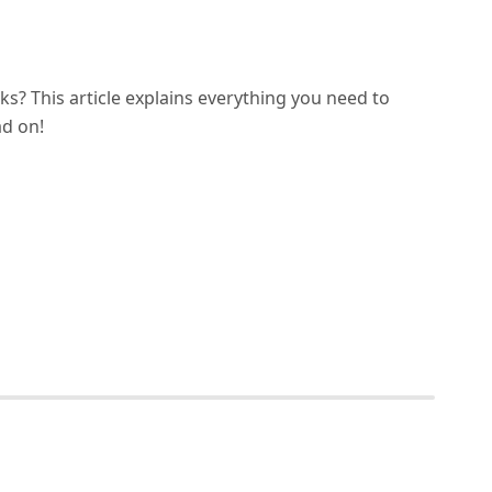
s? This article explains everything you need to
ad on!