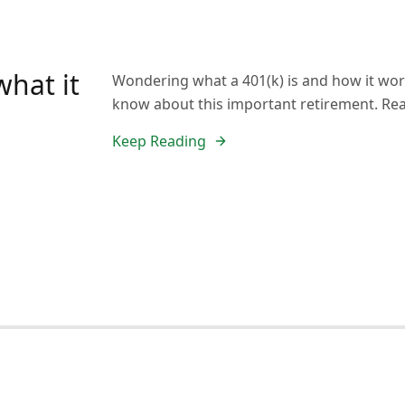
what it
Wondering what a 401(k) is and how it work
know about this important retirement. Re
Keep Reading