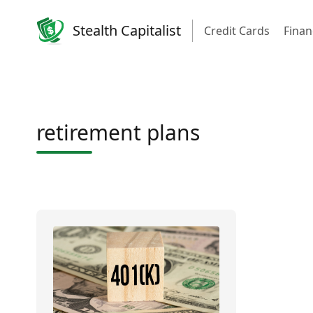
Stealth Capitalist
Credit Cards
Finan
retirement plans