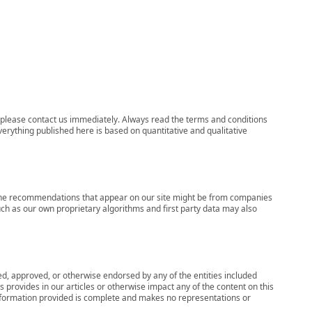
ns, please contact us immediately. Always read the terms and conditions
verything published here is based on quantitative and qualitative
s, the recommendations that appear on our site might be from companies
ch as our own proprietary algorithms and first party data may also
wed, approved, or otherwise endorsed by any of the entities included
 provides in our articles or otherwise impact any of the content on this
information provided is complete and makes no representations or