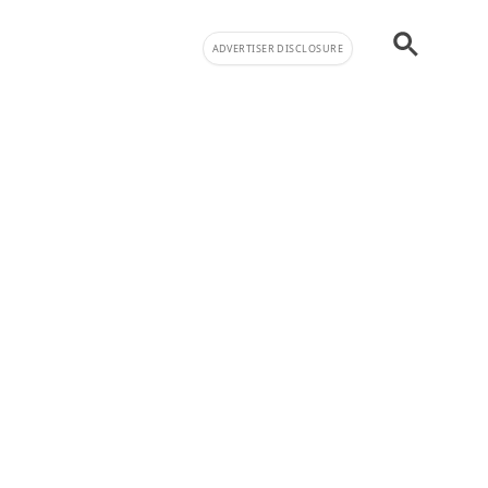
ADVERTISER DISCLOSURE