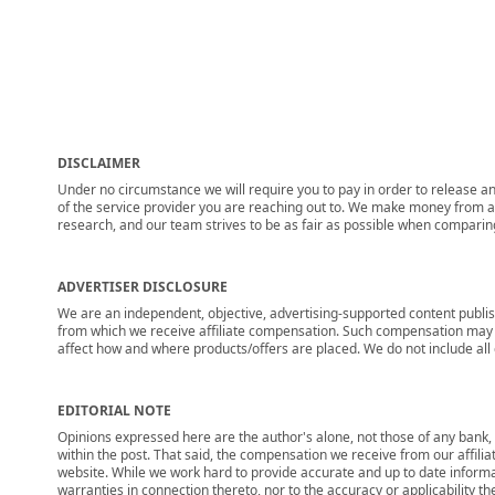
DISCLAIMER
Under no circumstance we will require you to pay in order to release any
of the service provider you are reaching out to. We make money from adv
research, and our team strives to be as fair as possible when compari
ADVERTISER DISCLOSURE
We are an independent, objective, advertising-supported content publis
from which we receive affiliate compensation. Such compensation may i
affect how and where products/offers are placed. We do not include all cu
EDITORIAL NOTE
Opinions expressed here are the author's alone, not those of any bank, c
within the post. That said, the compensation we receive from our affili
website. While we work hard to provide accurate and up to date informa
warranties in connection thereto, nor to the accuracy or applicability th