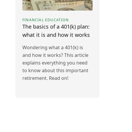
FINANCIAL EDUCATION
The basics of a 401(k) plan:
what it is and how it works
Wondering what a 401(k) is
and how it works? This article
explains everything you need
to know about this important
retirement. Read on!