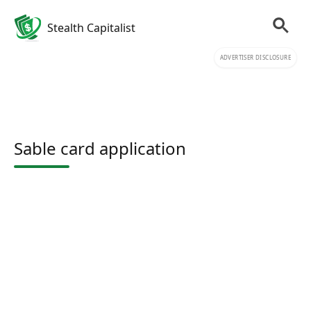
Stealth Capitalist
ADVERTISER DISCLOSURE
Sable card application