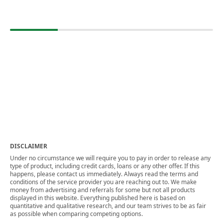
DISCLAIMER
Under no circumstance we will require you to pay in order to release any
type of product, including credit cards, loans or any other offer. If this
happens, please contact us immediately. Always read the terms and
conditions of the service provider you are reaching out to. We make
money from advertising and referrals for some but not all products
displayed in this website. Everything published here is based on
quantitative and qualitative research, and our team strives to be as fair
as possible when comparing competing options.