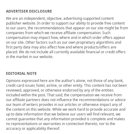
ADVERTISER DISCLOSURE
We are an independent, objective, advertising-supported content
publisher website. In order to support our ability to provide free content
to our users, the recommendations that appear on our site might be from
companies from which we receive affiliate compensation. Such
compensation may impact how, where and in which order offers appear
on our site. Other factors such as our own proprietary algorithms and
first party data may also affect how and where products/offers are
placed. We do not include all currently available financial or credit offers
in the market in our website.
EDITORIAL NOTE
Opinions expressed here are the author's alone, not those of any bank,
credit card issuer, hotel, airline, or other entity. This content has not been
reviewed, approved, or otherwise endorsed by any of the entities
included within the post. That said, the compensation we receive from
our affiliate partners does not influence the recommendations or advice
our team of writers provides in our articles or otherwise impact any of
the content on this website. While we work hard to provide accurate and
up to date information that we believe our users will find relevant, we
cannot guarantee that any information provided is complete and makes
no representations or warranties in connection thereto, nor to the
accuracy or applicability thereof.