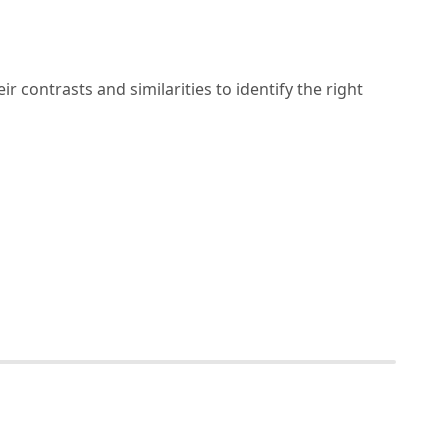
r contrasts and similarities to identify the right