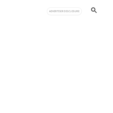
ADVERTISER DISCLOSURE