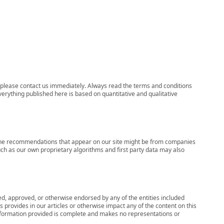
ns, please contact us immediately. Always read the terms and conditions
verything published here is based on quantitative and qualitative
s, the recommendations that appear on our site might be from companies
ch as our own proprietary algorithms and first party data may also
wed, approved, or otherwise endorsed by any of the entities included
 provides in our articles or otherwise impact any of the content on this
information provided is complete and makes no representations or