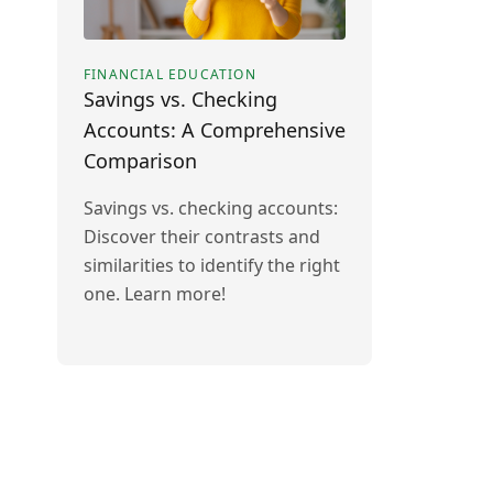
FINANCIAL EDUCATION
Savings vs. Checking
Accounts: A Comprehensive
Comparison
Savings vs. checking accounts:
Discover their contrasts and
similarities to identify the right
one. Learn more!