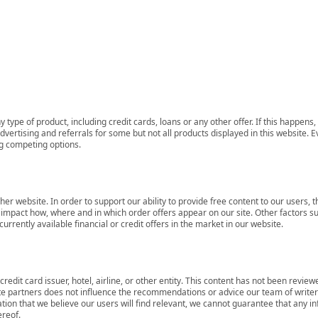
 type of product, including credit cards, loans or any other offer. If this happe
ertising and referrals for some but not all products displayed in this website. E
ng competing options.
her website. In order to support our ability to provide free content to our user
mpact how, where and in which order offers appear on our site. Other factors su
rrently available financial or credit offers in the market in our website.
redit card issuer, hotel, airline, or other entity. This content has not been revie
ate partners does not influence the recommendations or advice our team of writers
tion that we believe our users will find relevant, we cannot guarantee that any 
ereof.