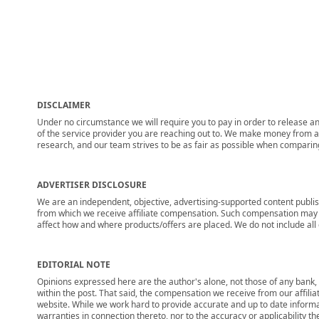
DISCLAIMER
Under no circumstance we will require you to pay in order to release any
of the service provider you are reaching out to. We make money from adv
research, and our team strives to be as fair as possible when compari
ADVERTISER DISCLOSURE
We are an independent, objective, advertising-supported content publis
from which we receive affiliate compensation. Such compensation may i
affect how and where products/offers are placed. We do not include all cu
EDITORIAL NOTE
Opinions expressed here are the author's alone, not those of any bank, c
within the post. That said, the compensation we receive from our affili
website. While we work hard to provide accurate and up to date informa
warranties in connection thereto, nor to the accuracy or applicability th