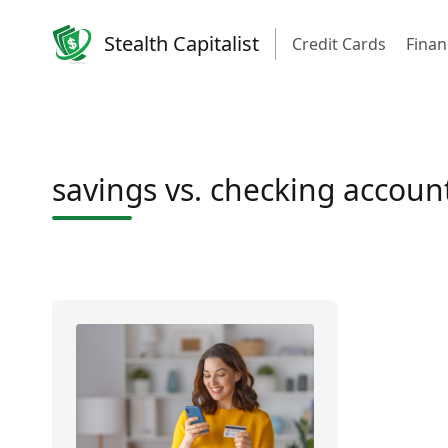
Stealth Capitalist
Credit Cards
Finan
savings vs. checking accoun