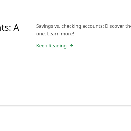
ts: A
Savings vs. checking accounts: Discover thei
one. Learn more!
n
Keep Reading