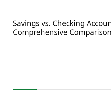
Savings vs. Checking Accoun
Comprehensive Compariso