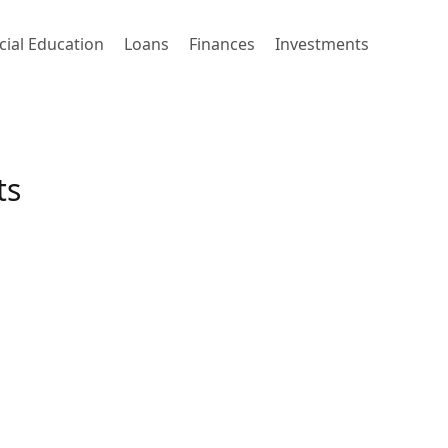
cial Education
Loans
Finances
Investments
ts