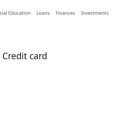
cial Education
Loans
Finances
Investments
Credit card