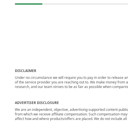
DISCLAIMER
Under no circumstance we will require you to pay in order to release any
of the service provider you are reaching out to. We make money from adv
research, and our team strives to be as fair as possible when compari
ADVERTISER DISCLOSURE
We are an independent, objective, advertising-supported content publis
from which we receive affiliate compensation. Such compensation may i
affect how and where products/offers are placed. We do not include all cu