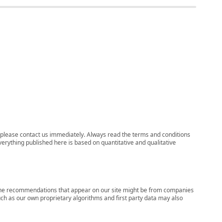
ns, please contact us immediately. Always read the terms and conditions
verything published here is based on quantitative and qualitative
s, the recommendations that appear on our site might be from companies
ch as our own proprietary algorithms and first party data may also