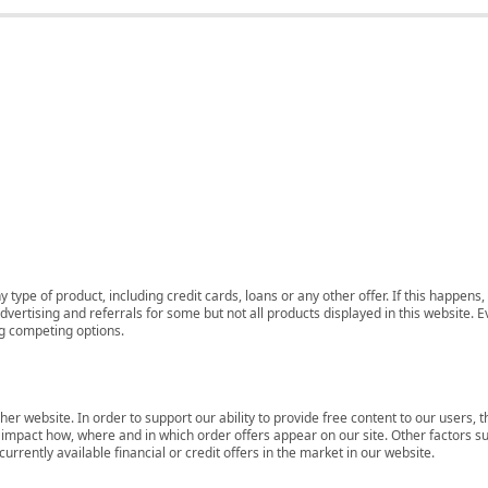
 type of product, including credit cards, loans or any other offer. If this happe
ertising and referrals for some but not all products displayed in this website. E
ng competing options.
her website. In order to support our ability to provide free content to our user
mpact how, where and in which order offers appear on our site. Other factors su
rrently available financial or credit offers in the market in our website.