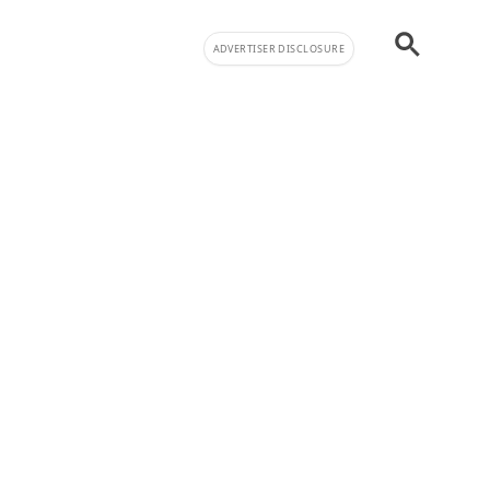
ADVERTISER DISCLOSURE