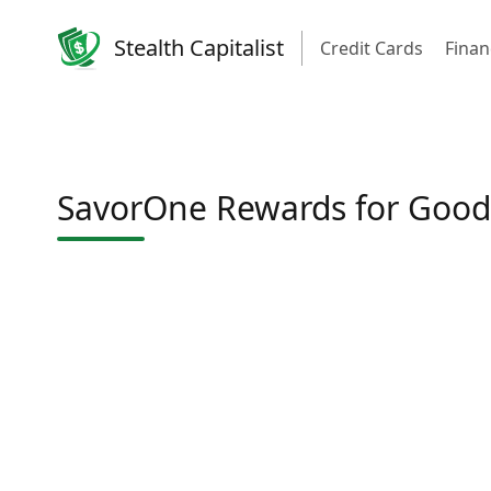
Stealth Capitalist
Credit Cards
Finan
SavorOne Rewards for Good 