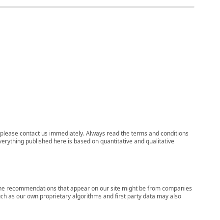
ns, please contact us immediately. Always read the terms and conditions
verything published here is based on quantitative and qualitative
s, the recommendations that appear on our site might be from companies
ch as our own proprietary algorithms and first party data may also