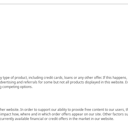
 type of product, including credit cards, loans or any other offer. If this happe
ertising and referrals for some but not all products displayed in this website. E
ng competing options.
her website. In order to support our ability to provide free content to our user
mpact how, where and in which order offers appear on our site. Other factors su
rrently available financial or credit offers in the market in our website.