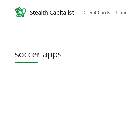
Stealth Capitalist
Credit Cards
Finan
soccer apps