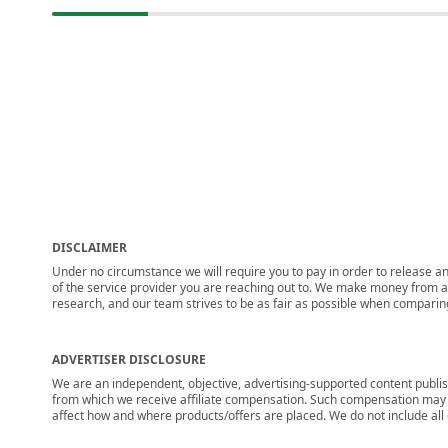
DISCLAIMER
Under no circumstance we will require you to pay in order to release any
of the service provider you are reaching out to. We make money from adv
research, and our team strives to be as fair as possible when compari
ADVERTISER DISCLOSURE
We are an independent, objective, advertising-supported content publis
from which we receive affiliate compensation. Such compensation may i
affect how and where products/offers are placed. We do not include all cu