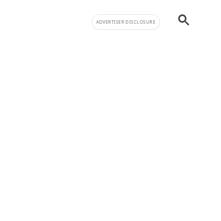
ADVERTISER DISCLOSURE