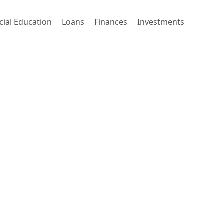
cial Education
Loans
Finances
Investments